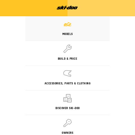
MODELS
BUILD & PRICE
ACCESSORIES, PARTS & CLOTHING
DISCOVER SKI-DOO
OWNERS