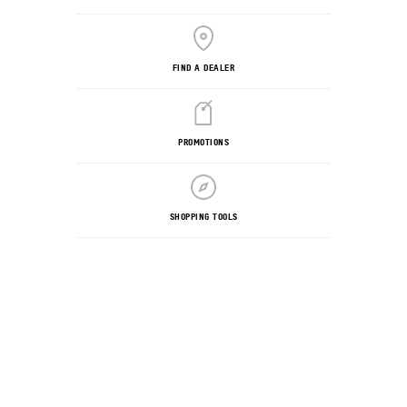
FIND A DEALER
PROMOTIONS
SHOPPING TOOLS