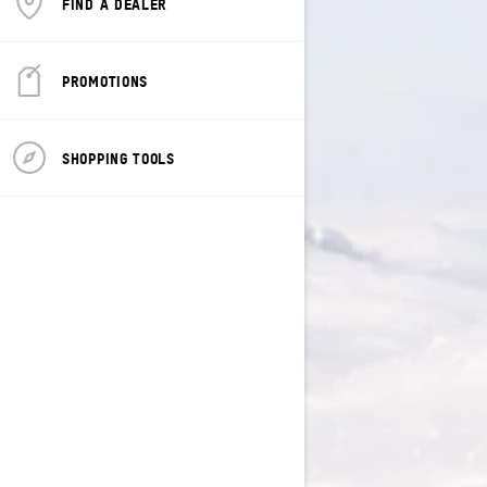
FIND A DEALER
PROMOTIONS
SHOPPING TOOLS