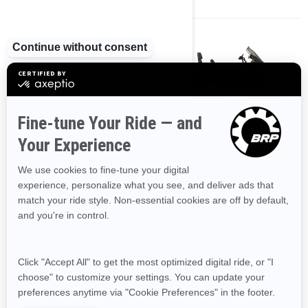
2024
2024
Expedition SE
Expedition LE
Starting at
$17,999
Starting at
$16,699
Transportation and preparation
Transportation and preparation
not included.
not included.
Crossover
Crossover
On & Off Trail
On & Off Trail
The utmost touring crossover-
A hybrid touring crossover-utility