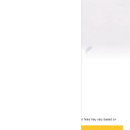
2024 EXPEDITION
$11,899
Starting at
i
MSRP on entry package, transportation and preparation fees may vary based on
selection.
*Expedition SE 850 E-TEC shown