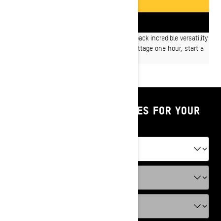
GET A QUOTE
FIND A DEALER
On- or Off-trail, Ski-Doo Expedition models pack incredible versatility
and capability into one sled. Work at the cottage one hour, start a
new adventure the next.
SHOP PARTS & ACCESSORIES FOR YOUR
VEHICLE