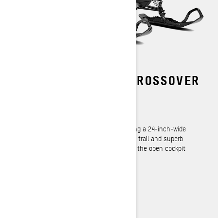
THE STANDARD IN CROSSOVER
CAPABILITY
REV Gen4 Platform
Exceptional strength and durability housing a 24-inch-wide
track, yet lightweight for easy handling on trail and superb
flotation off trail. Brings all the benefits of the open cockpit
design to the ultimate utility platform.
LEARN MORE