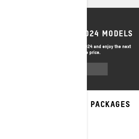
LAST CHANCE FOR 2024 MODELS
Limited inventory - buy your Ski-Doo 2024 and enjoy the next
season at an unbeatable price.
GET A QUOTE
EXPLORE EXPEDITION PACKAGES
& SPECIFICATIONS