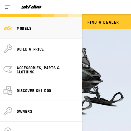
FIND A DEALER
EXPEDITION
MODELS
BUILD & PRICE
ACCESSORIES, PARTS &
CLOTHING
DISCOVER SKI-DOO
OWNERS