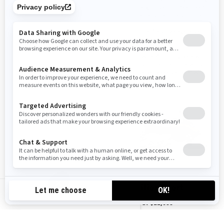
utility vehicle with an incredible
vehicle with premium features for
list of work and luxury features.
off-trail exploration and on-trail
cruises.
Four Rotax® engines available
Four Rotax® engines available
Air Control Suspension (ACS) rear
shock
Available with 20 in. or 24 in. track
options
Ultra large LinQ utility cargo box
with 135 L / 35.7 US gal of storage
20-in. wide Multi-LinQ plate with
125 lb / 56.7 kg cargo capacity
Removable passenger seat with
heated grips
Removable passenger seat with
heated grips
2024
2024
Expedition Xtreme
Expedition Sport
CA-EN
Starting at
$19,149
Starting at
$11,899
Transportation and preparation
Transportation and preparation