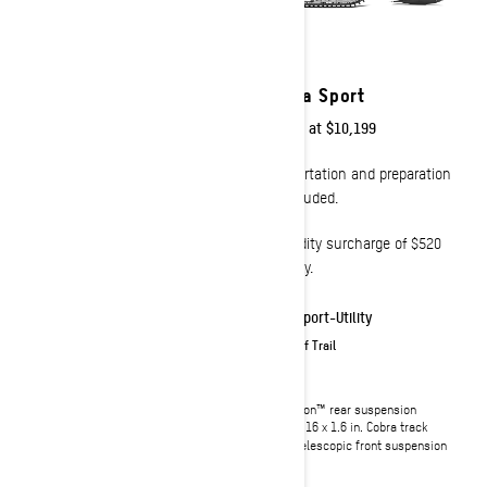
2023
2023
Tundra LT
Tundra Sport
Starting at
$10,899
Starting at
$10,199
Transportation and preparation
Transportation and preparation
not included.
not included.
Commodity surcharge of $520
Commodity surcharge of $520
will apply.
will apply.
Sport-Utility
Sport-Utility
On & Off Trail
On & Off Trail
SC™-5U articulating rear
cMotion™ rear suspension
suspension with locking
146 x 16 x 1.6 in. Cobra track
mechanism (no tool required)
LTS telescopic front suspension
154 x 16 x 1,5 in. Charger track
LTS telescopic front suspension