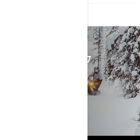
DISCOVER THE 2027
TUNDRA
EXPLORE