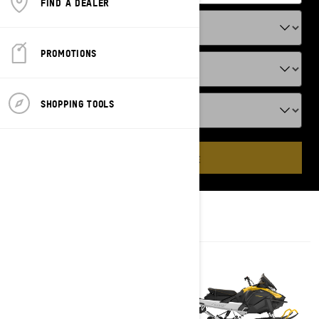
FIND A DEALER
PROMOTIONS
SHOPPING TOOLS
ADD VEHICLE