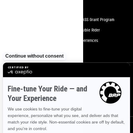
Resources
Need Help
Snow PASS Grant Program
Careers
Responsible Rider
Become A Dealer
BRP Experiences
Safety Recalls
Sign up
Sign up for our emails.
Get the latest news, events and offers
SUBSCRIBE
Follow us