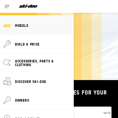
2023 Models
MODELS
BUILD & PRICE
2023 SKI-DOO
TUNDRA
ACCESSORIES, PARTS &
CLOTHING
DISCOVER SKI-DOO
SHOP PARTS & ACCESSORIES FOR YOUR
VEHICLE
OWNERS