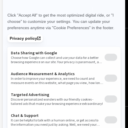
Canada (English)