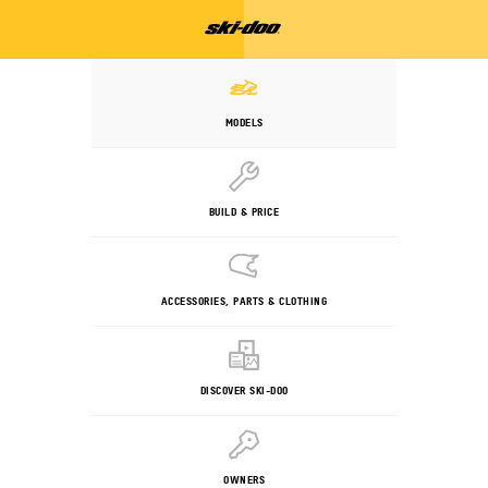
MODELS
BUILD & PRICE
ACCESSORIES, PARTS & CLOTHING
DISCOVER SKI-DOO
OWNERS