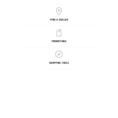
FIND A DEALER
PROMOTIONS
SHOPPING TOOLS