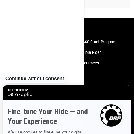
Resources
Need Help
Snow PASS Grant Program
Careers
Responsible Rider
Become A Dealer
BRP Experiences
Safety Recalls
Sign up
Sign up for our emails.
Get the latest news, events and offers
SUBSCRIBE