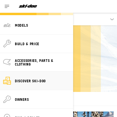
Discover
MODELS
BUILD & PRICE
VEHICLE
ACCESSORIES, PARTS &
CLOTHING
TECHNOLOGIES
DISCOVER SKI-DOO
OWNERS
ALL