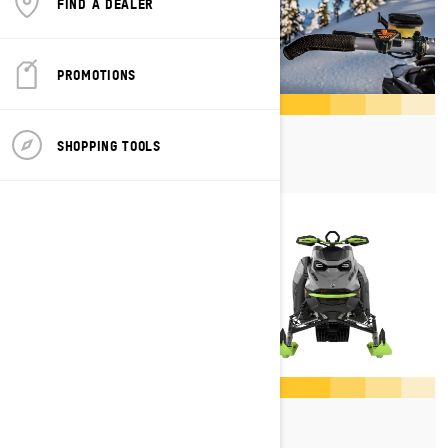
FIND A DEALER
PROMOTIONS
Shot
SHOPPING TOOLS
Platforms
Rotax Engines
Skis