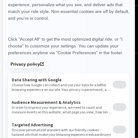
Follow us