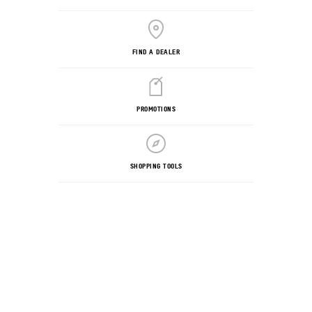
FIND A DEALER
PROMOTIONS
SHOPPING TOOLS