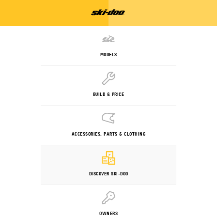
MODELS
BUILD & PRICE
ACCESSORIES, PARTS & CLOTHING
DISCOVER SKI-DOO
OWNERS