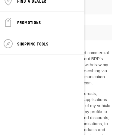
FIND A DEALER
PROMOTIONS
SHOPPING TOOLS