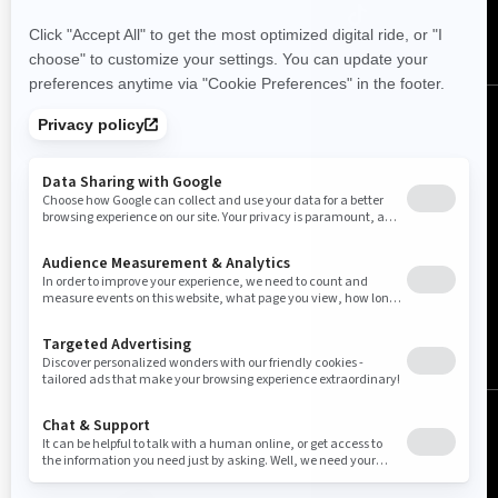
Canada (English)
© BRP 2003-2026