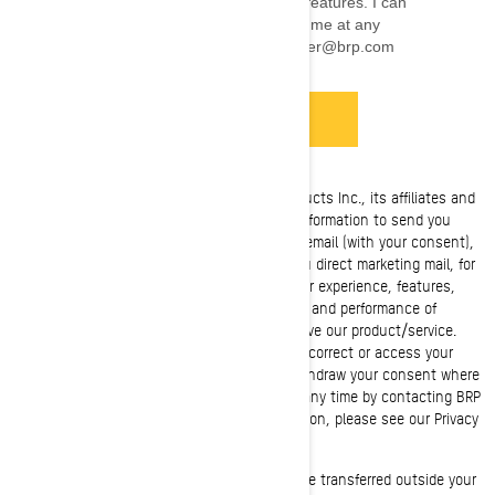
Privacy Notice
: Bombardier Recreational Products Inc., its affiliates and
subsidiaries ("BRP") manages this personal information to send you
personalized commercial communications by email (with your consent),
to render the requested services, to send you direct marketing mail, for
phone marketing purposes, tailor/improve your experience, features,
and products based on your consumer profile and performance of
analytics, to manage your account and improve our product/service.
You have privacy rights, such as the right to correct or access your
personal information and refuse to give or withdraw your consent where
applicable. You may exercise these rights at any time by contacting BRP
at privacyofficer@brp.com. For more information, please see our Privacy
Policy (
link
). +
More details
: Your personal information may be transferred outside your