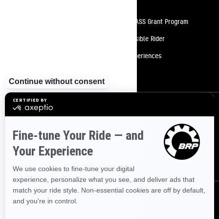
Resources
Need Help
Snow PASS Grant Program
Careers
Responsible Rider
Become A Dealer
BRP Experiences
Safety Recalls
Sign up
Sign up for our emails.
Get the latest news, events and offers
SUBSCRIBE
Follow us