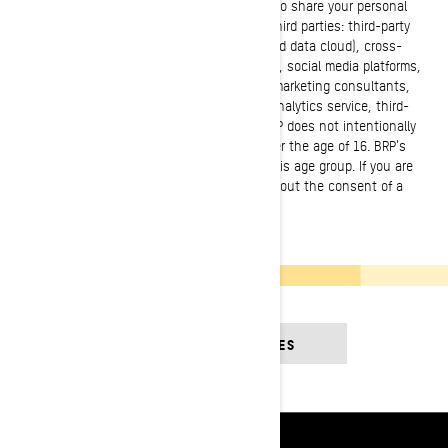
country of residence. It is necessary for BRP to share your personal
information with the following categories of third parties: third-party
cloud services (cloud-based/computing-based data cloud), cross-
channel marketing and marketing automation, social media platforms,
customer data platforms, web analytics and marketing consultants,
third party marketers and developers, event analytics service, third-
party logistics software and management. BRP does not intentionally
collect personal information from minors under the age of 16. BRP's
products and services are not intended for this age group. If you are
under 16, you shall not use the services without the consent of a
parent or legal guardian.
SEE CONTEST RULES