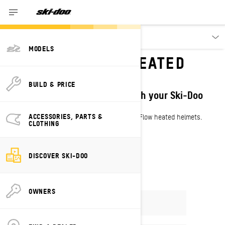
Discover
MODELS
WIN A SKI-DOO HEATED
HELMET
BUILD & PRICE
Get ready for winter & share with your Ski-Doo
crew!
ACCESSORIES, PARTS &
Enter by Oct 31 to win 1 of 2 Ski-Doo Oxygen Flow heated helmets.
CLOTHING
ENTER NOW
DISCOVER SKI-DOO
OWNERS