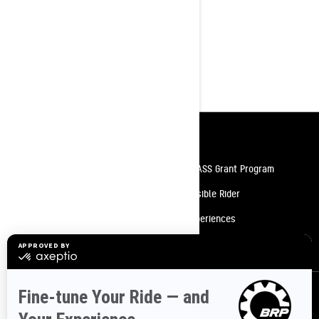
Rotax 600 ACE or 900 ACE 4-stroke
engine options
4.5-inch digital display
Pilot 5.7 SL skis
Heated driver' visor power outlet
Resources
Need Help
Snow PASS Grant Program
Careers
Responsible Rider
Become A Dealer
BRP Experiences
Safety Recalls
Sign up