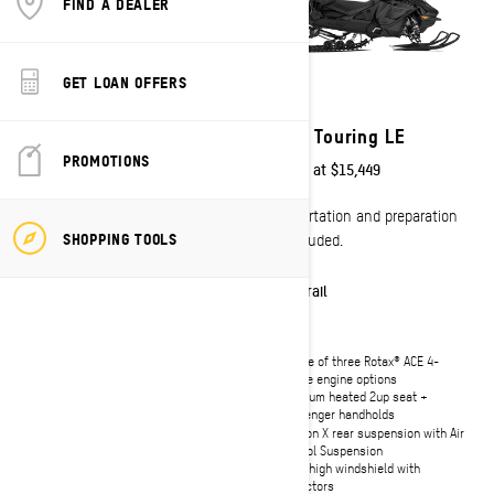
FIND A DEALER
GET LOAN OFFERS
2027
2027
Grand Touring LE with
Grand Touring LE
platinum Package
PROMOTIONS
Starting at
$15,449
Starting at
$17,699
Transportation and preparation
SHOPPING TOOLS
Transportation and preparation
not included.
not included.
Trail
Trail
Choice of three Rotax® ACE 4-
stroke engine options
Choice of three Rotax® ACE 4-
Premium heated 2up seat +
stroke engine options
passenger handholds
Standard 10.25" Touchscreen Color
rMotion X rear suspension with Air
display with built-in GPS and Group
Control Suspension
Ride feature
Ultra-high windshield with
Pilot TX adjustable skis
deflectors
Premium heated 2up seat +