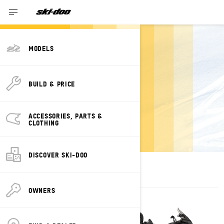
MODELS
ESTIMATE
BUILD & PRICE
PAYMENTS FOR A
GRAND TOURING
ACCESSORIES, PARTS &
SKI-DOO
CLOTHING
DISCOVER SKI-DOO
OWNERS