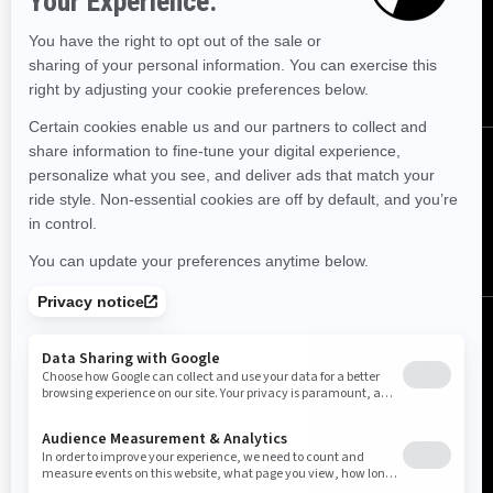
Sign up for our emails.
Get the latest news, events and offers.
SUBSCRIBE
Follow us