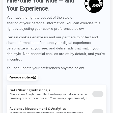
Kentucky
Louisiana
Massachusetts
Maryland
Maine
Michigan
Minnesota
Missouri
Mississippi
Montana
North Carolina
North Dakota
Nebraska
New Hampshire
New Jersey
New Mexico
Nevada
New York
Ohio
Oklahoma
Oregon
Pennsylvania
Rhode Island
South Carolina
South Dakota
Tennessee
Texas
Utah
Virginia
Vermont
Washington
Wisconsin
West Virginia
Wyoming