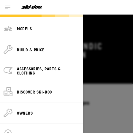
MODELS
2026 SKI-DOO SKANDIC
BUILD & PRICE
DEALS & OFFERS IN
WASHINGTON
ACCESSORIES, PARTS &
Change
CLOTHING
DISCOVER SKI-DOO
Models
/
SKANDIC
Offers available on these Packages
2027
2026
OWNERS