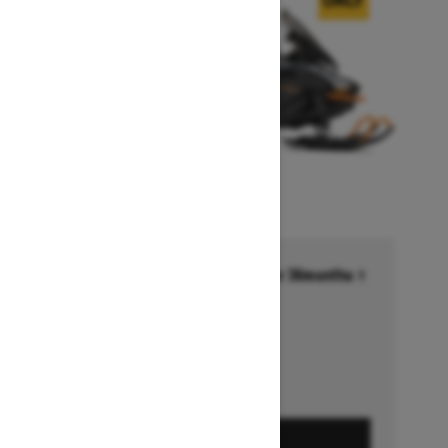
Financing starting at 6.99% for 36months †
Ends on October 1, 2026
Offer details
GET A QUOTE