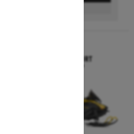
FIND A DEALER
2026
SKANDIC SPORT
Starting at $10,899