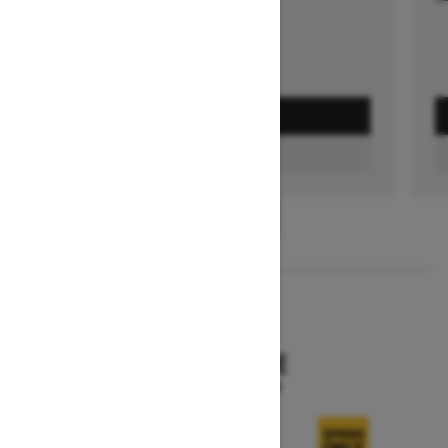
GET A QUOTE
FIND A DEALER
1
/
3
2026
SKANDIC SE
Starting at $15,249