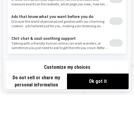
Resources
Need Help
Snow PASS Grant Program
Careers
Responsible Rider
Become A Dealer
BRP Experiences
Safety Recalls
Sign up
VIEW OFFERS
Sign up for our emails.
Get the latest news, events and offers.
US-EN
SUBSCRIBE
Follow us