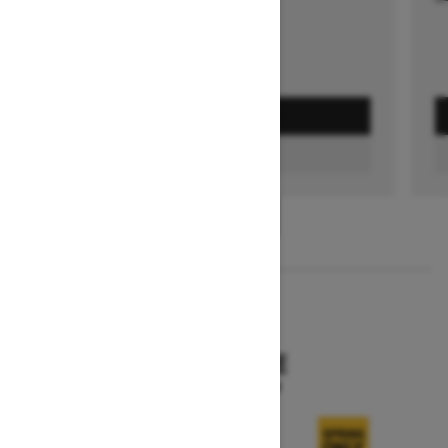
GET A QUOTE
FIND A DEALER
1
/
3
2026
SKANDIC SE
Starting at $15,249