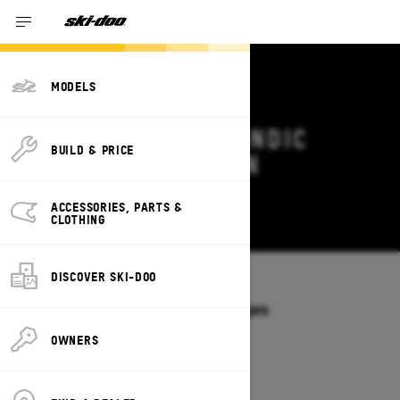
MODELS
2026 SKI-DOO SKANDIC
BUILD & PRICE
DEALS & OFFERS IN
NEBRASKA
ACCESSORIES, PARTS &
Change
CLOTHING
DISCOVER SKI-DOO
Models
/
SKANDIC
Offers available on these Packages
2027
2026
OWNERS