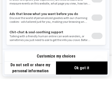
Resources
Need Help
Snow PASS Grant Program
Careers
Responsible Rider
Become A Dealer
BRP Experiences
Safety Recalls
Sign up
VIEW OFFERS
Sign up for our emails.
Get the latest news, events and offers.
US-EN
SUBSCRIBE
Follow us