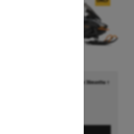
Financing starting at 6.99% for 36months †
Ends on October 1, 2026
Offer details
GET A QUOTE