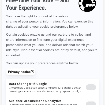
Kentucky
Louisiana
Massachusetts
Maryland
Maine
Michigan
Minnesota
Missouri
Mississippi
Montana
North Carolina
North Dakota
Nebraska
New Hampshire
New Jersey
New Mexico
Nevada
New York
Ohio
Oklahoma
Oregon
Pennsylvania
Rhode Island
South Carolina
South Dakota
Tennessee
Texas
Utah
Virginia
Vermont
Washington
Wisconsin
West Virginia
Wyoming