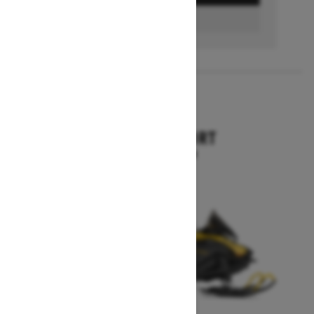
FIND A DEALER
2026
SKANDIC SPORT
Starting at $10,899