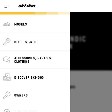
MODELS
2026 SKI-DOO SKANDIC
BUILD & PRICE
DEALS & OFFERS IN
CALIFORNIA
ACCESSORIES, PARTS &
Change
CLOTHING
DISCOVER SKI-DOO
Models
/
SKANDIC
Offers available on these Packages
2027
2026
OWNERS