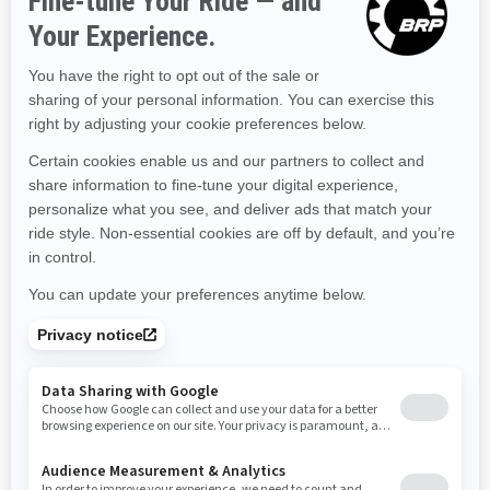
Kentucky
Louisiana
Massachusetts
Maryland
Maine
Michigan
Minnesota
Missouri
Mississippi
Montana
North Carolina
North Dakota
Nebraska
New Hampshire
New Jersey
New Mexico
Nevada
New York
Ohio
Oklahoma
Oregon
Pennsylvania
Rhode Island
South Carolina
South Dakota
Tennessee
Texas
Utah
Virginia
Vermont
Washington
Wisconsin
West Virginia
Wyoming