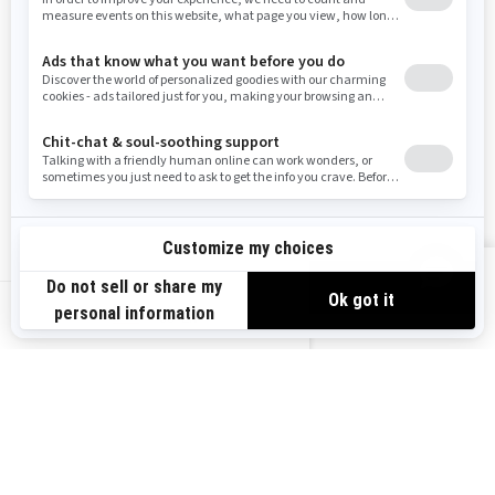
Resources
Need Help
Snow PASS Grant Program
Careers
Responsible Rider
Become A Dealer
BRP Experiences
Safety Recalls
Sign up
VIEW OFFERS
Sign up for our emails.
Get the latest news, events and offers.
US-EN
SUBSCRIBE
Follow us