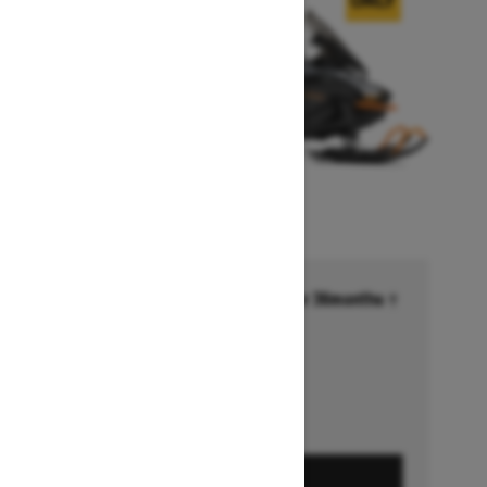
Financing starting at 6.99% for 36months †
Ends on October 1, 2026
Offer details
GET A QUOTE