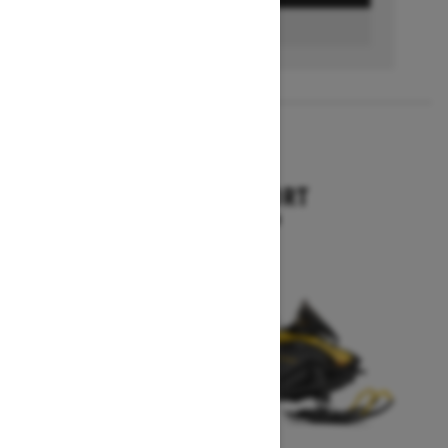
FIND A DEALER
2026
SKANDIC SPORT
Starting at $10,899