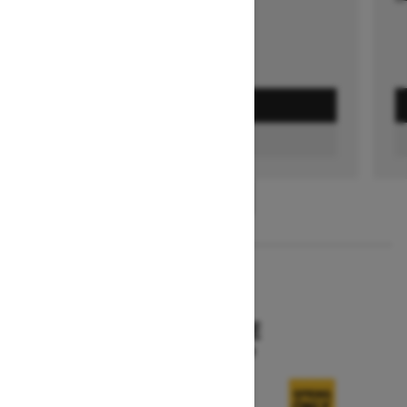
GET A QUOTE
FIND A DEALER
1
/
3
2026
SKANDIC SE
Starting at $15,249