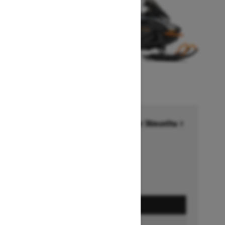
Financing starting at 6.99% for 36months †
Ends on October 1, 2026
Offer details
GET A QUOTE
FIND A DEALER