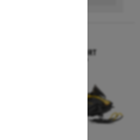
2026
SKANDIC SPORT
Starting at $10,899