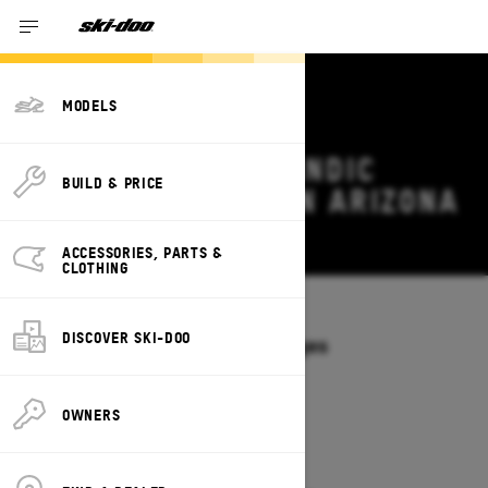
MODELS
2026 SKI-DOO SKANDIC
BUILD & PRICE
DEALS & OFFERS IN ARIZONA
Change
ACCESSORIES, PARTS &
CLOTHING
Models
/
SKANDIC
DISCOVER SKI-DOO
Offers available on these Packages
2027
2026
OWNERS
2026