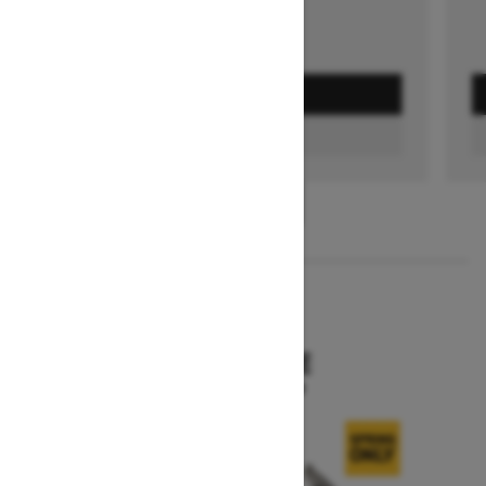
GET A QUOTE
FIND A DEALER
1
/
3
2026
SKANDIC SE
Starting at $15,249