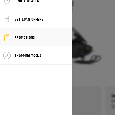
FIND A DEALER
SKANDIC LE
Starting at $11,899
GET LOAN OFFERS
PROMOTIONS
SHOPPING TOOLS
Get a $750 rebate †
G
Ends on October 1, 2026
En
Offer details
Of