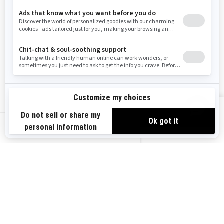
Need Help
Snow PASS Grant Program
Careers
Responsible Rider
Become A Dealer
BRP Experiences
Safety Recalls
Sign up
VIEW OFFERS
Sign up for our emails.
Get the latest news, events and offers.
US-EN
SUBSCRIBE
Follow us