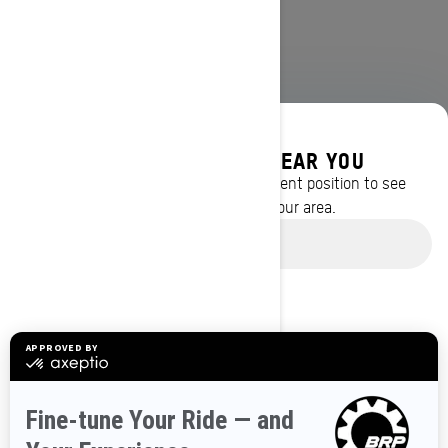
DISCOVER OFFERS NEAR YOU
Enter your location or use your current position to see
promotions available in your area.
BROWSE 50 US STATES
Use current location
Alaska
Alabama
Arkansas
Arizona
California
Colorado
Connecticut
Delaware
Florida
Georgia
Hawaii
Iowa
Idaho
Illinois
Indiana
Kansas
Kentucky
Louisiana
Massachusetts
Maryland