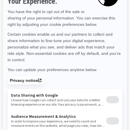
Maine
Michigan
Minnesota
Missouri
Mississippi
Montana
North Carolina
North Dakota
Nebraska
New Hampshire
New Jersey
New Mexico
Nevada
New York
Ohio
Oklahoma
Oregon
Pennsylvania
Rhode Island
South Carolina
South Dakota
Tennessee
Texas
Utah
Virginia
Vermont
Washington
Wisconsin
West Virginia
Wyoming
Resources