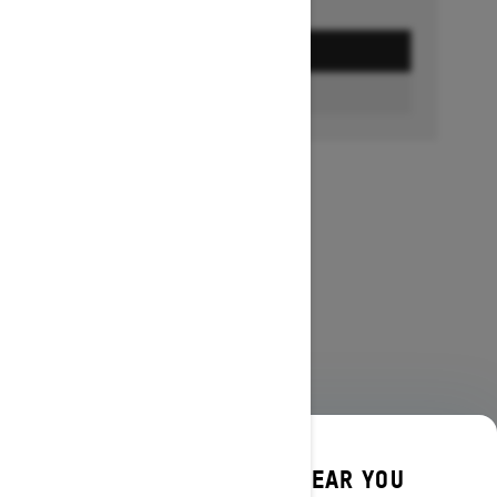
GET A QUOTE
FIND A DEALER
DISCOVER OFFERS NEAR YOU