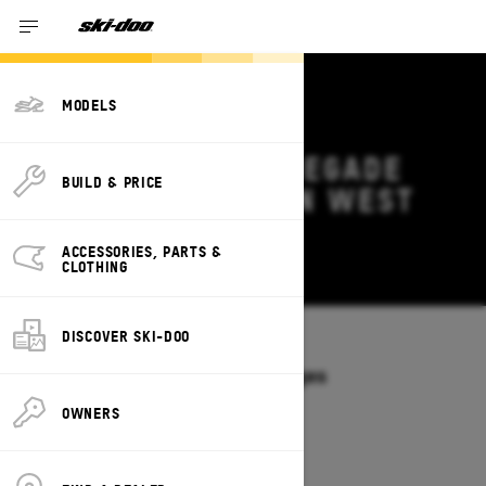
MODELS
2026 SKI-DOO RENEGADE
BUILD & PRICE
DEALS & OFFERS IN WEST
VIRGINIA
ACCESSORIES, PARTS &
Change
CLOTHING
DISCOVER SKI-DOO
Models
/
RENEGADE
Offers available on these Packages
2027
2026
OWNERS