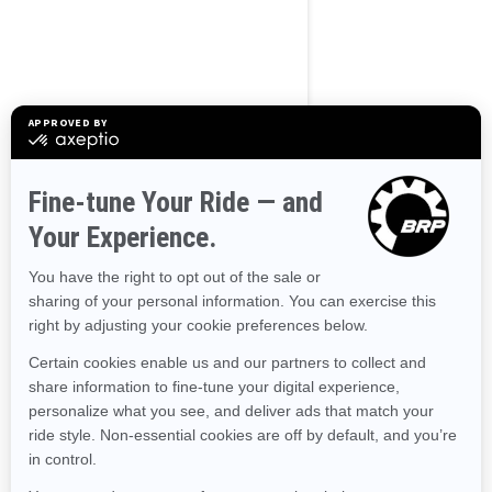
BROWSE 50 US STATES
Alaska
Alabama
Arkansas
Arizona
California
Colorado
Connecticut
Delaware
Florida
Georgia
Hawaii
Iowa
Idaho
Illinois
Indiana
Kansas
Kentucky
Louisiana
Massachusetts
Maryland
Maine
Michigan
Minnesota
Missouri
Mississippi
Montana
North Carolina
North Dakota
Nebraska
New Hampshire
New Jersey
New Mexico
Nevada
New York
Ohio
Oklahoma
Oregon
Pennsylvania