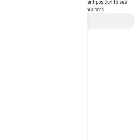
Enter your location or use your current position to see
promotions available in your area.
Use current location