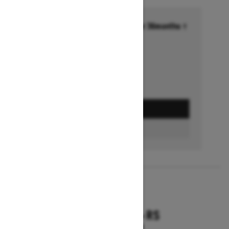
Financing starting at 6.99% for 36months †
Ends on October 1, 2026
Offer details
GET A QUOTE
FIND A DEALER
2026
RENEGADE X-RS
Starting at $18,799