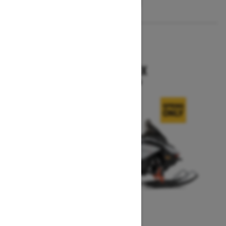
2026
RENEGADE X
Starting at $15,749