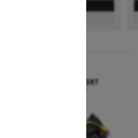
GET A QUOTE
FIND A DEALER
1
/
3
2026
RENEGADE SPORT
Starting at $11,249