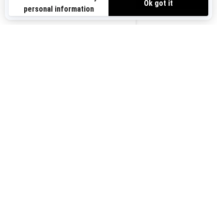
Sign up for our emails.
Get the latest news, events and offers.
US-EN
SUBSCRIBE
Follow us