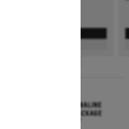
GET A QUOTE
FIND A DEALER
1
/
3
2026
RENEGADE ADRENALINE
WITH ENDURO PACKAGE
Starting at $16,649