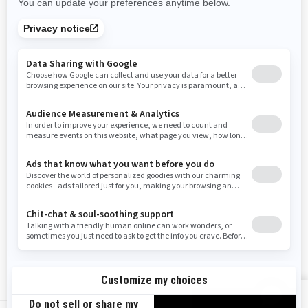
Rhode Island
South Carolina
South Dakota
Tennessee
Texas
Utah
Virginia
Vermont
Washington
Wisconsin
West Virginia
Wyoming
Resources
Need Help
Snow PASS Grant Program
Careers
Responsible Rider
Become A Dealer
BRP Experiences
Safety Recalls
Sign up
VIEW OFFERS