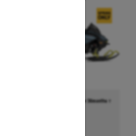
Financing starting at 6.99% for 36months †
Ends on October 1, 2026
Offer details