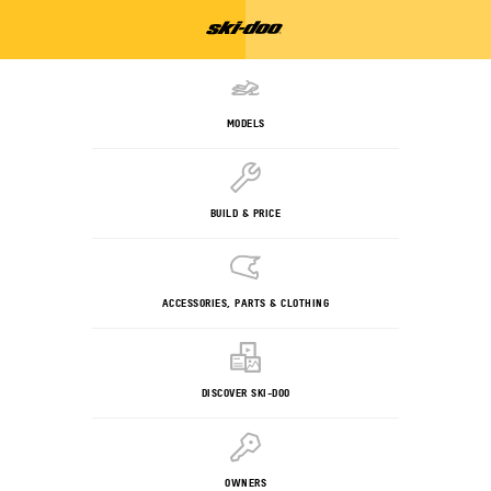
MODELS
BUILD & PRICE
ACCESSORIES, PARTS & CLOTHING
DISCOVER SKI-DOO
OWNERS