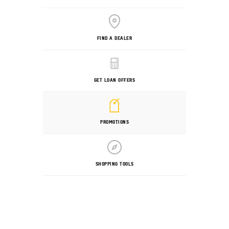
FIND A DEALER
GET LOAN OFFERS
PROMOTIONS
SHOPPING TOOLS