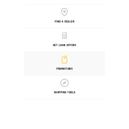
FIND A DEALER
GET LOAN OFFERS
PROMOTIONS
SHOPPING TOOLS