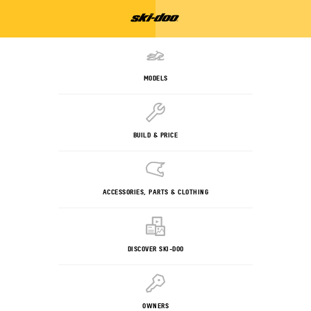
MODELS
BUILD & PRICE
ACCESSORIES, PARTS & CLOTHING
DISCOVER SKI-DOO
OWNERS