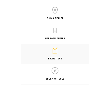
FIND A DEALER
GET LOAN OFFERS
PROMOTIONS
SHOPPING TOOLS