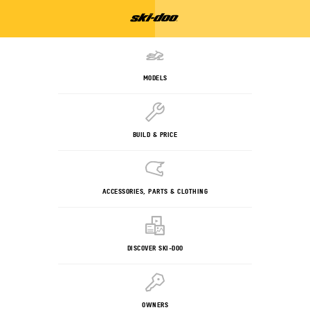
MODELS
BUILD & PRICE
ACCESSORIES, PARTS & CLOTHING
DISCOVER SKI-DOO
OWNERS