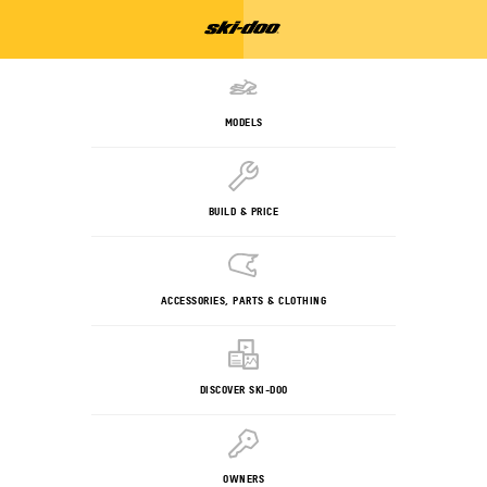
MODELS
BUILD & PRICE
ACCESSORIES, PARTS & CLOTHING
DISCOVER SKI-DOO
OWNERS