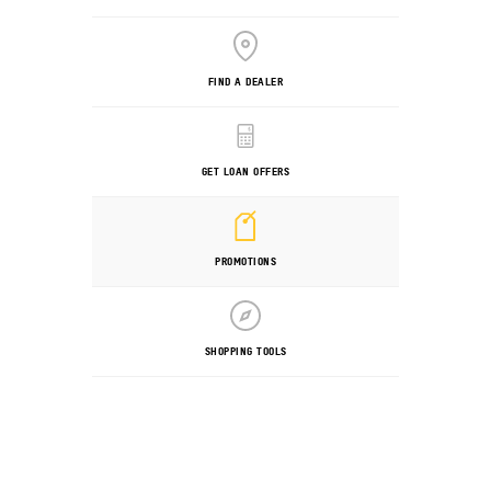
FIND A DEALER
GET LOAN OFFERS
PROMOTIONS
SHOPPING TOOLS