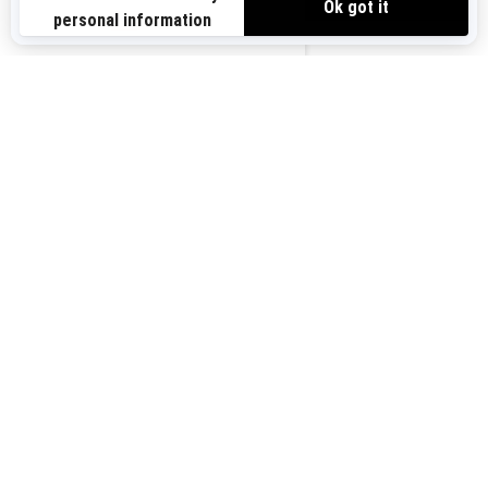
Sign up for our emails.
Get the latest news, events and offers.
US-EN
SUBSCRIBE
Follow us