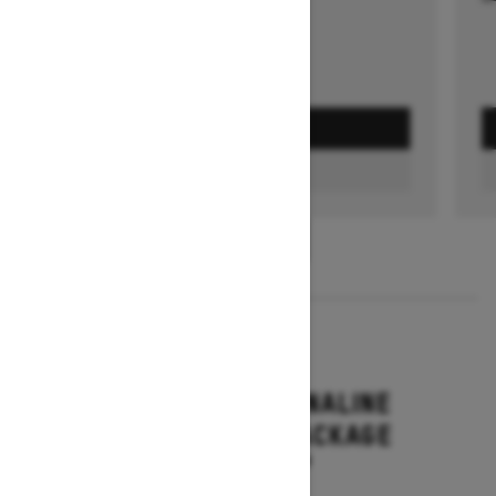
GET A QUOTE
FIND A DEALER
1
/
3
2026
RENEGADE ADRENALINE
WITH ENDURO PACKAGE
Starting at $16,649