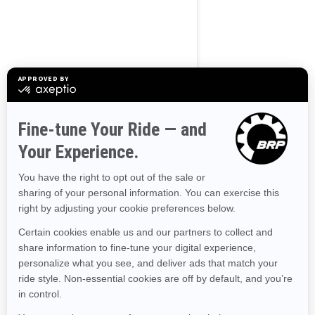
BROWSE 50 US STATES
Alaska
Alabama
Arkansas
Arizona
California
Colorado
Connecticut
Delaware
Florida
Georgia
Hawaii
Iowa
Idaho
Illinois
Indiana
Kansas
Kentucky
Louisiana
Massachusetts
Maryland
Maine
Michigan
Minnesota
Missouri
Mississippi
Montana
North Carolina
North Dakota
Nebraska
New Hampshire
New Jersey
New Mexico
Nevada
New York
Ohio
Oklahoma
Oregon
Pennsylvania