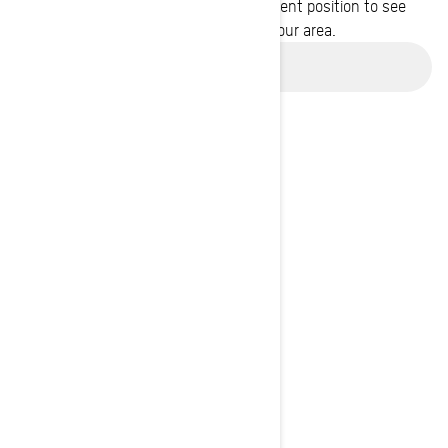
Enter your location or use your current position to see
promotions available in your area.
Use current location