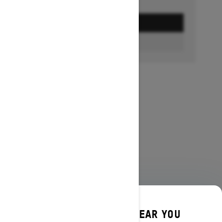
GET A QUOTE
FIND A DEALER
DISCOVER OFFERS NEAR YOU