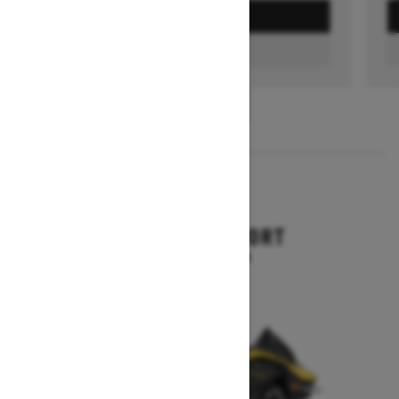
GET A QUOTE
FIND A DEALER
1
/
3
2026
RENEGADE SPORT
Starting at $11,249