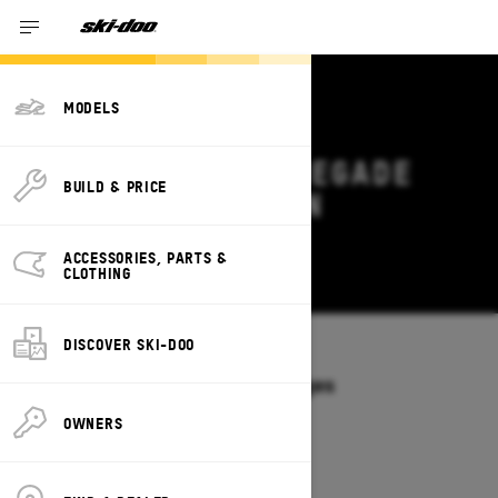
MODELS
2026 SKI-DOO RENEGADE
BUILD & PRICE
DEALS & OFFERS IN
MONTANA
ACCESSORIES, PARTS &
Change
CLOTHING
DISCOVER SKI-DOO
Models
/
RENEGADE
Offers available on these Packages
2027
2026
OWNERS