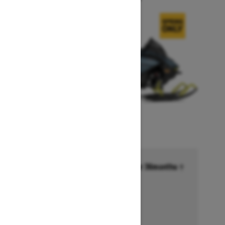
Financing starting at 6.99% for 36months †
Ends on October 1, 2026
Offer details