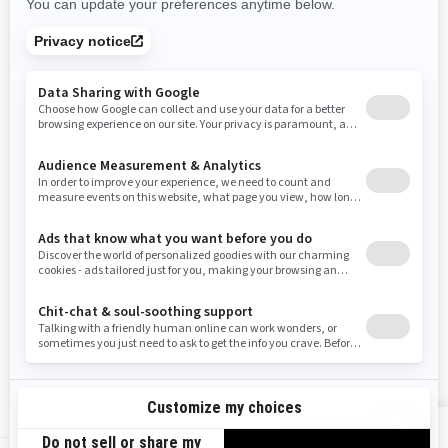
Rhode Island
South Carolina
South Dakota
Tennessee
Texas
Utah
Virginia
Vermont
Washington
Wisconsin
West Virginia
Wyoming
Resources
Need Help
Snow PASS Grant Program
Careers
Responsible Rider
Become A Dealer
BRP Experiences
Safety Recalls
Sign up
VIEW OFFERS