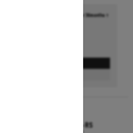
Financing starting at 6.99% for 36months †
Ends on October 1, 2026
Offer details
GET A QUOTE
FIND A DEALER
2026
RENEGADE X-RS
Starting at $18,799