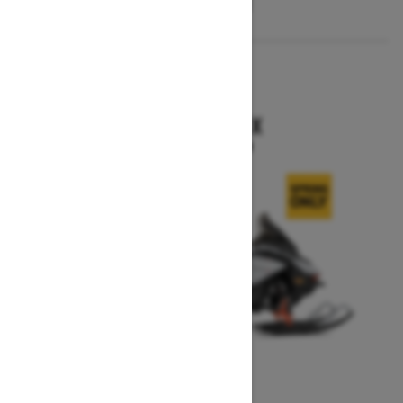
2026
RENEGADE X
Starting at $15,749