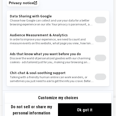
Tennessee
Texas
Utah
Virginia
Vermont
Washington
Wisconsin
West Virginia
Wyoming
Resources
Need Help
Snow PASS Grant Program
Careers
Responsible Rider
Become A Dealer
BRP Experiences
Safety Recalls
Sign up
VIEW OFFERS
Sign up for our emails.
Get the latest news, events and offers.
US-EN