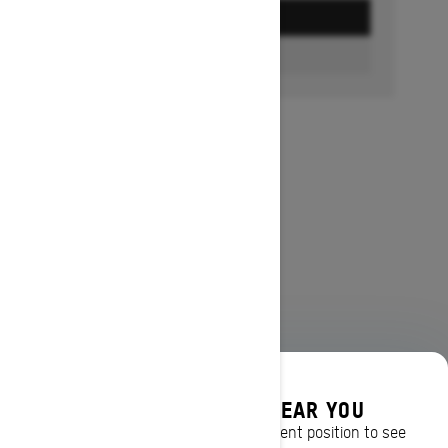
GET A QUOTE
FIND A DEALER
DISCOVER OFFERS NEAR YOU
Enter your location or use your current position to see