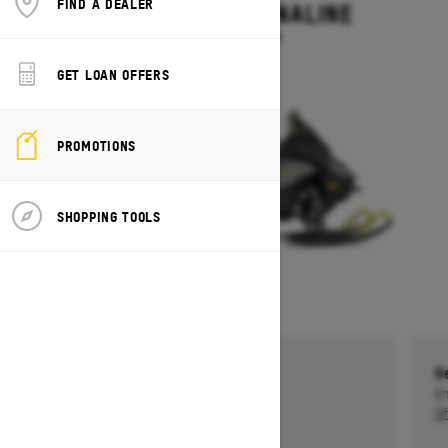
FIND A DEALER
RENEGADE ADRENALINE
Starting at $13,499
GET LOAN OFFERS
PROMOTIONS
SHOPPING TOOLS
Get a $750 rebate †
G
Ends on October 1, 2026
En
Offer details
Of