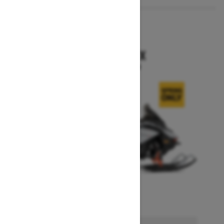
2026
RENEGADE X
Starting at $15,749