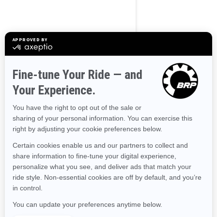
Alaska
Alabama
Arkansas
Arizona
California
Colorado
Connecticut
Delaware
Florida
Georgia
Hawaii
Iowa
Idaho
Illinois
Indiana
Kansas
Kentucky
Louisiana
Massachusetts
Maryland
Maine
Michigan
Minnesota
Missouri
Mississippi
Montana
North Carolina
North Dakota
Nebraska
New Hampshire
New Jersey
New Mexico
Nevada
New York
Ohio
Oklahoma
Oregon
Pennsylvania
Rhode Island
South Carolina
South Dakota