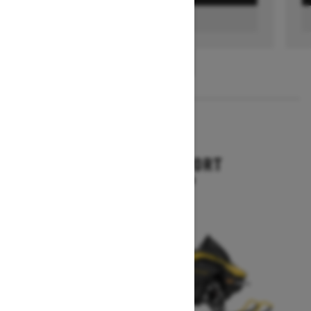
FIND A DEALER
1
/
3
2026
RENEGADE SPORT
Starting at $11,249