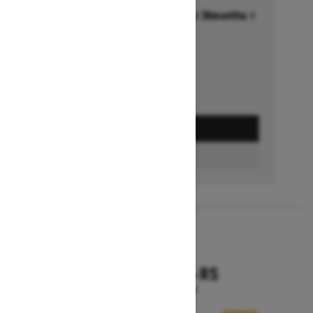
Financing starting at 6.99% for 36months †
Ends on October 1, 2026
Offer details
GET A QUOTE
FIND A DEALER
2026
RENEGADE X-RS
Starting at $18,799