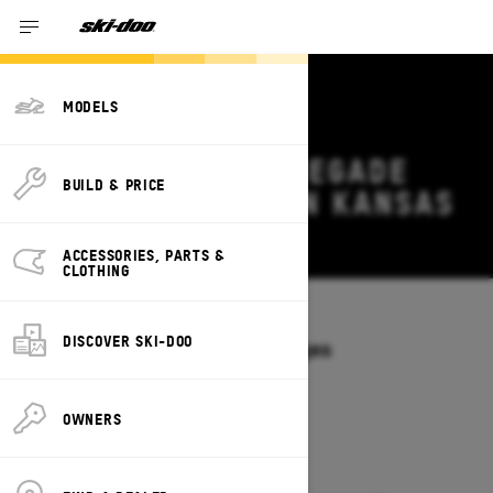
MODELS
2026 SKI-DOO RENEGADE
BUILD & PRICE
DEALS & OFFERS IN KANSAS
Change
ACCESSORIES, PARTS &
CLOTHING
Models
/
RENEGADE
DISCOVER SKI-DOO
Offers available on these Packages
2027
2026
OWNERS
2026