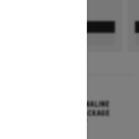
GET A QUOTE
FIND A DEALER
1
/
3
2026
RENEGADE ADRENALINE
WITH ENDURO PACKAGE
Starting at $16,649