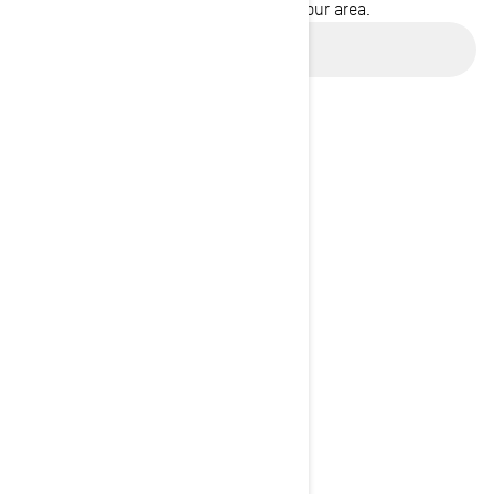
promotions available in your area.
Use current location
BROWSE 50 US STATES