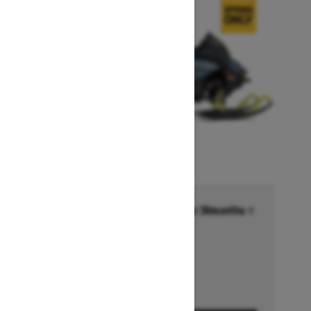
Financing starting at 6.99% for 36months †
Ends on October 1, 2026
Offer details