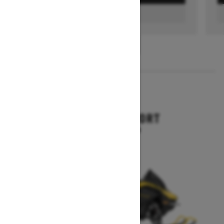
FIND A DEALER
1
/
3
2026
RENEGADE SPORT
Starting at $11,249