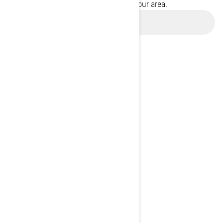
promotions available in your area.
Use current location
BROWSE 50 US STATES