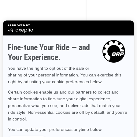
Alaska
Alabama
Arkansas
Arizona
California
Colorado
Connecticut
Delaware
Florida
Georgia
Hawaii
Iowa
Idaho
Illinois
Indiana
Kansas
Kentucky
Louisiana
Massachusetts
Maryland
Maine
Michigan
Minnesota
Missouri
Mississippi
Montana
North Carolina
North Dakota
Nebraska
New Hampshire
New Jersey
New Mexico
Nevada
New York
Ohio
Oklahoma
Oregon
Pennsylvania
Rhode Island
South Carolina
South Dakota