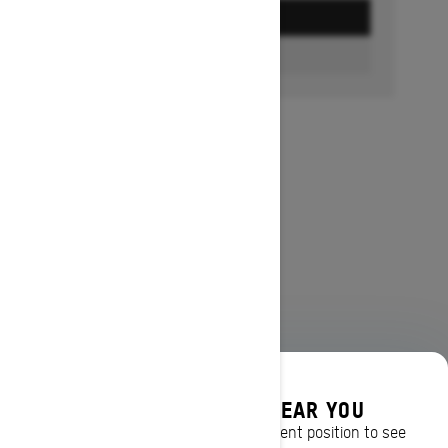
GET A QUOTE
FIND A DEALER
DISCOVER OFFERS NEAR YOU
Enter your location or use your current position to see