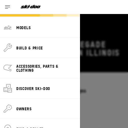
MODELS
2026 SKI-DOO RENEGADE
BUILD & PRICE
DEALS & OFFERS IN ILLINOIS
Change
ACCESSORIES, PARTS &
CLOTHING
Models
/
RENEGADE
DISCOVER SKI-DOO
Offers available on these Packages
2027
2026
OWNERS
2026