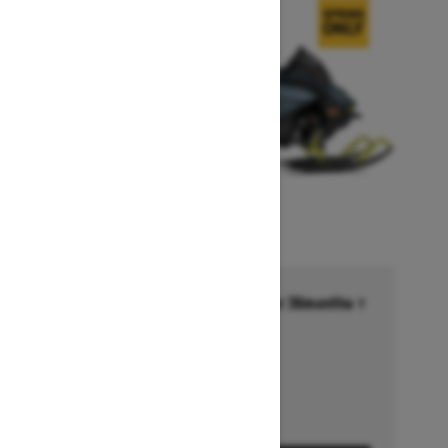
Financing starting at 6.99% for 36months †
Ends on October 1, 2026
Offer details