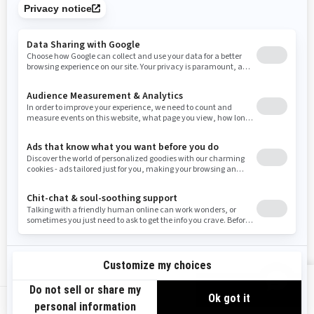
Tennessee
Texas
Utah
Virginia
Vermont
Washington
Wisconsin
West Virginia
Wyoming
Resources
Need Help
Snow PASS Grant Program
Careers
Responsible Rider
Become A Dealer
BRP Experiences
Safety Recalls
Sign up
VIEW OFFERS
Sign up for our emails.
Get the latest news, events and offers.
US-EN