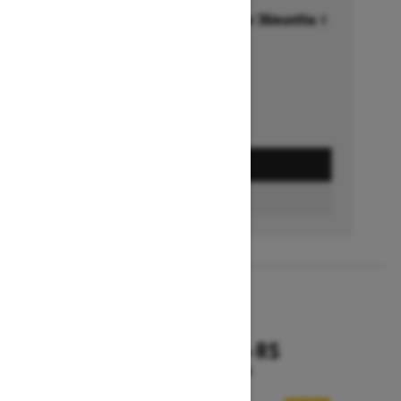
Financing starting at 6.99% for 36months †
Ends on October 1, 2026
Offer details
GET A QUOTE
FIND A DEALER
2026
RENEGADE X-RS
Starting at $18,799