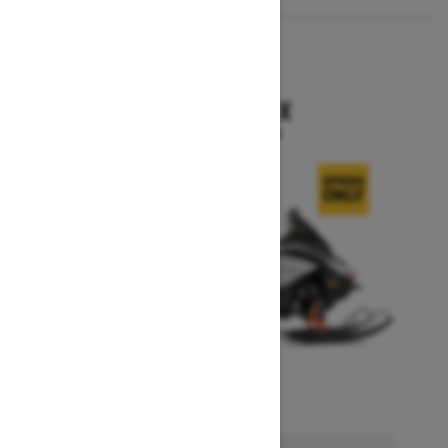
2026
RENEGADE X
Starting at $15,749