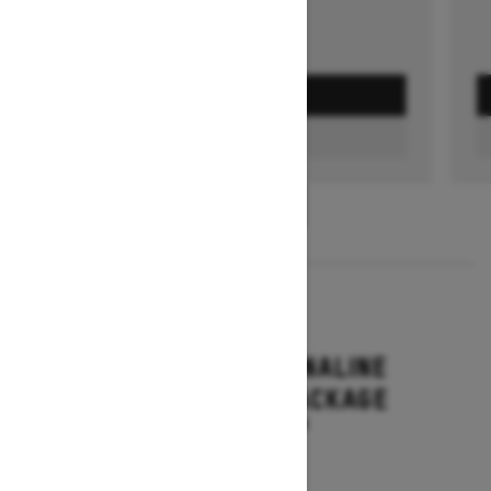
GET A QUOTE
FIND A DEALER
1
/
3
2026
RENEGADE ADRENALINE
WITH ENDURO PACKAGE
Starting at $16,649