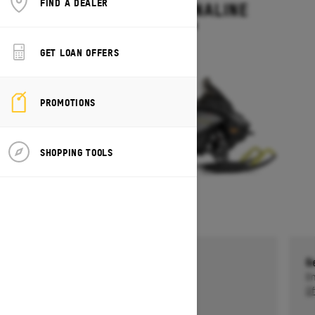
FIND A DEALER
RENEGADE ADRENALINE
Starting at $13,499
GET LOAN OFFERS
PROMOTIONS
SHOPPING TOOLS
Get a $750 rebate †
G
Ends on October 1, 2026
En
Offer details
Of