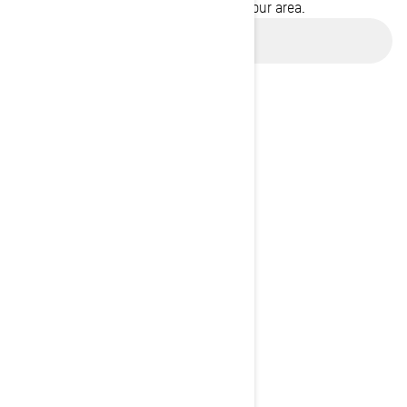
promotions available in your area.
Use current location
BROWSE 50 US STATES