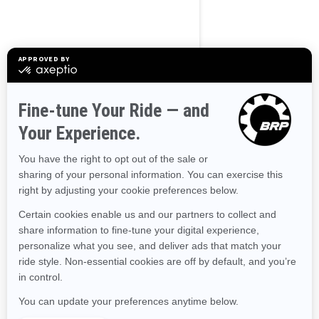
Alaska
Alabama
Arkansas
Arizona
California
Colorado
Connecticut
Delaware
Florida
Georgia
Hawaii
Iowa
Idaho
Illinois
Indiana
Kansas
Kentucky
Louisiana
Massachusetts
Maryland
Maine
Michigan
Minnesota
Missouri
Mississippi
Montana
North Carolina
North Dakota
Nebraska
New Hampshire
New Jersey
New Mexico
Nevada
New York
Ohio
Oklahoma
Oregon
Pennsylvania
Rhode Island
South Carolina
South Dakota