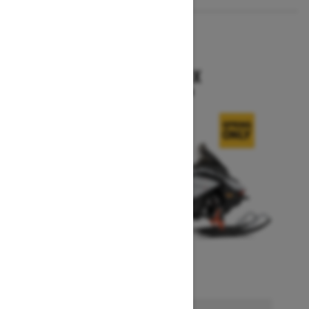
2026
RENEGADE X
Starting at $15,749