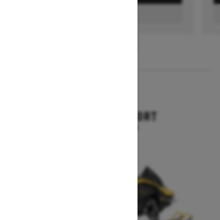
FIND A DEALER
1
/
3
2026
RENEGADE SPORT
Starting at $11,249