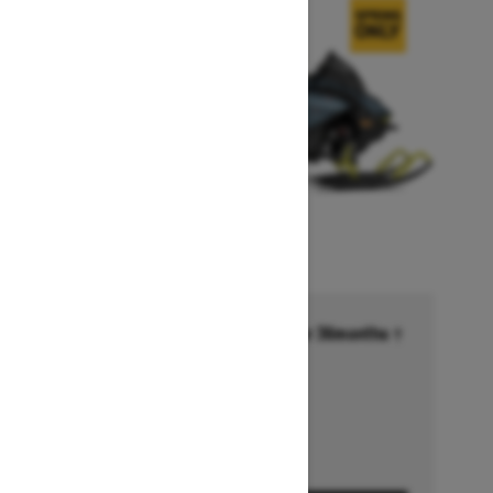
Financing starting at 6.99% for 36months †
Ends on October 1, 2026
Offer details