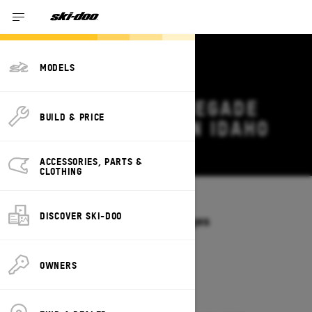
MODELS
2026 SKI-DOO RENEGADE
BUILD & PRICE
DEALS & OFFERS IN IDAHO
Change
ACCESSORIES, PARTS &
CLOTHING
Models
/
RENEGADE
DISCOVER SKI-DOO
Offers available on these Packages
2027
2026
OWNERS
2026