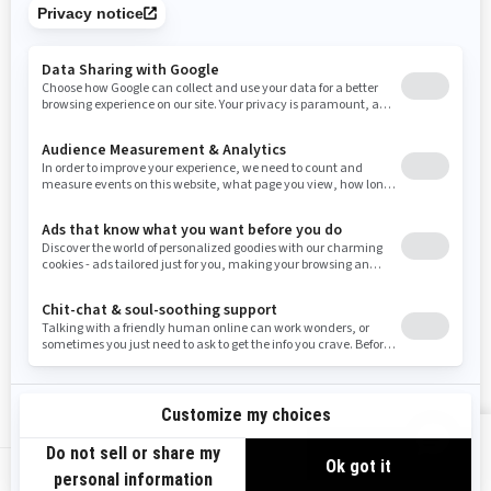
Tennessee
Texas
Utah
Virginia
Vermont
Washington
Wisconsin
West Virginia
Wyoming
Resources
Need Help
Snow PASS Grant Program
Careers
Responsible Rider
Become A Dealer
BRP Experiences
Safety Recalls
Sign up
VIEW OFFERS
Sign up for our emails.
Get the latest news, events and offers.
US-EN