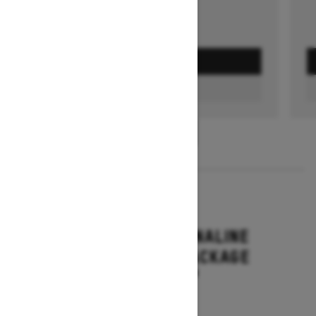
GET A QUOTE
FIND A DEALER
1
/
3
2026
RENEGADE ADRENALINE
WITH ENDURO PACKAGE
Starting at $16,649