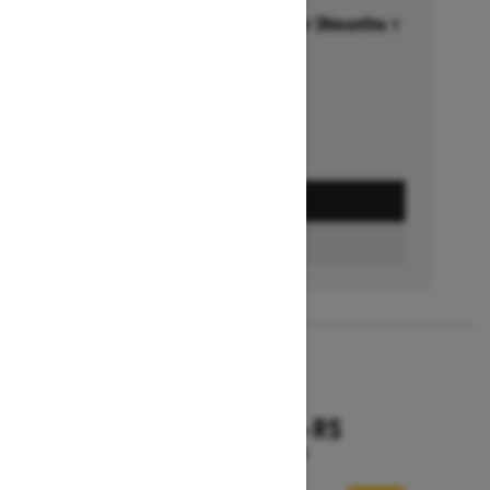
Financing starting at 6.99% for 36months †
Ends on October 1, 2026
Offer details
GET A QUOTE
FIND A DEALER
2026
RENEGADE X-RS
Starting at $18,799