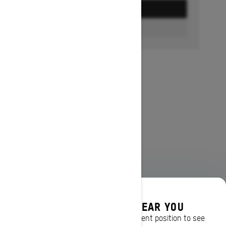
GET A QUOTE
FIND A DEALER
DISCOVER OFFERS NEAR YOU
Enter your location or use your current position to see