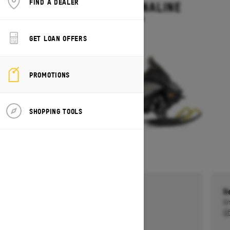
FIND A DEALER
RENEGADE ADRENALINE
Starting at $13,499
GET LOAN OFFERS
PROMOTIONS
SHOPPING TOOLS
Get a $750 rebate †
G
Ends on October 1, 2026
En
Offer details
Of