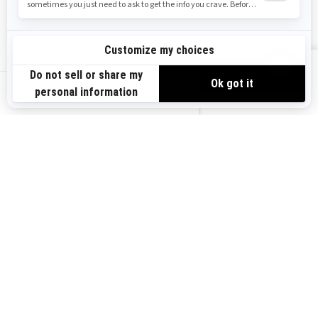
Safety Recalls
Sign up
VIEW OFFERS
Sign up for our emails.
Get the latest news, events and offers.
US-EN
SUBSCRIBE
Follow us