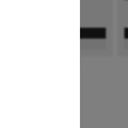
GET A QUOTE
FIND A DEALER
1
/
3