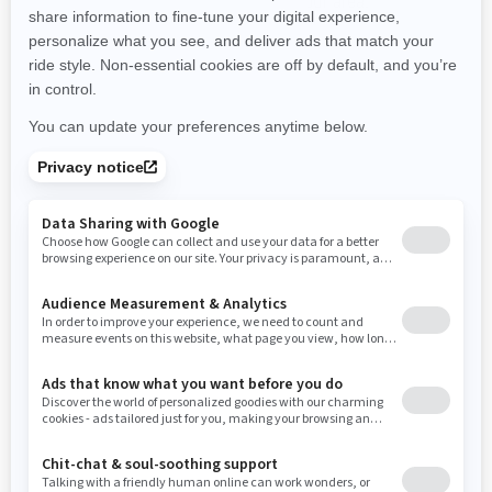
promotions available in your area.
New Hampshire
New Jersey
New Mexico
Nevada
New York
Ohio
Oklahoma
Oregon
Pennsylvania
Use current location
Rhode Island
South Carolina
South Dakota
Tennessee
Texas
Utah
Virginia
Vermont
Washington
Wisconsin
West Virginia
Wyoming
Resources
Need Help
Snow PASS Grant Program
Careers
Responsible Rider
Become A Dealer
BRP Experiences