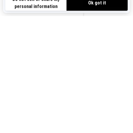
Sign up for our emails.
Get the latest news, events and offers.
US-EN
SUBSCRIBE
Follow us