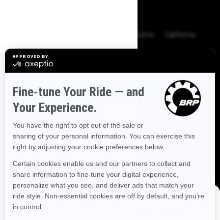
BROWSE 50 US STATES
Alaska
Alabama
Arkansas
Arizona
California
Colorado
Connecticut
Delaware
Florida
Georgia
Hawaii
Iowa
Idaho
Illinois
Indiana
Kansas
Kentucky
Louisiana
Massachusetts
Maryland
Maine
Michigan
Minnesota
Missouri
Mississippi
Montana
North Carolina
North Dakota
Nebraska
New Hampshire
New Jersey
New Mexico
Nevada
New York
Ohio
Oklahoma
Oregon
Pennsylvania
DISCOVER OFFERS NEAR YOU