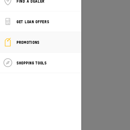
FIND A DEALER
CHANGE MODEL/VEHICLE
GET LOAN OFFERS
PROMOTIONS
SHOPPING TOOLS