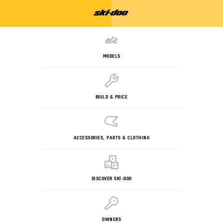
MODELS
BUILD & PRICE
ACCESSORIES, PARTS & CLOTHING
DISCOVER SKI-DOO
OWNERS