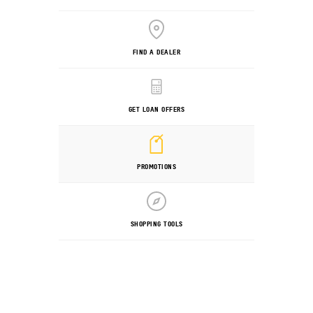
FIND A DEALER
GET LOAN OFFERS
PROMOTIONS
SHOPPING TOOLS