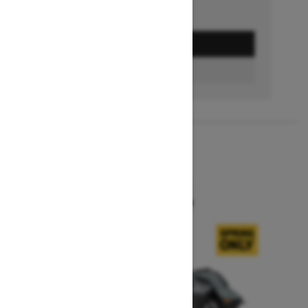
GET A QUOTE
BUILD & PRICE
2027
SUMMIT X
Starting at $16,549