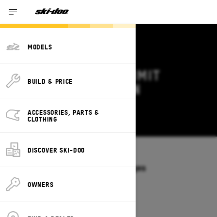
MODELS
2027 SKI-DOO SUMMIT
BUILD & PRICE
DEALS & OFFERS IN
WYOMING
ACCESSORIES, PARTS &
Change
CLOTHING
DISCOVER SKI-DOO
Models
/
SUMMIT
Offers available on these Packages
2027
2026
OWNERS