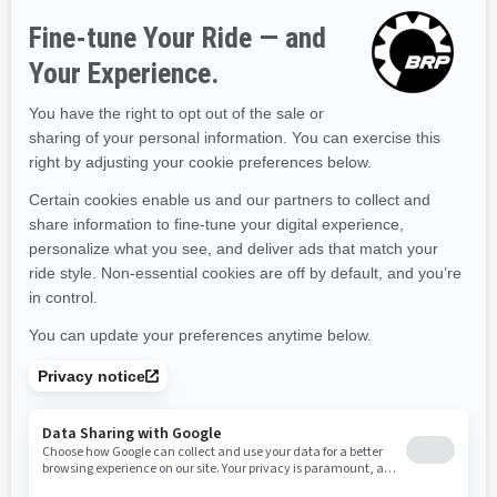
Hawaii
Iowa
Idaho
Illinois
Indiana
Kansas
Kentucky
Louisiana
Massachusetts
Maryland
Maine
Michigan
Minnesota
Missouri
Mississippi
Montana
North Carolina
North Dakota
Nebraska
New Hampshire
New Jersey
New Mexico
Nevada
New York
Ohio
Oklahoma
Oregon
Pennsylvania
Rhode Island
South Carolina
South Dakota
Tennessee
Texas
Utah
Virginia
Vermont
Washington
Wisconsin
West Virginia
Wyoming