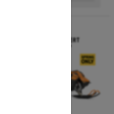
2027
SUMMIT EXPERT
Starting at $18,099