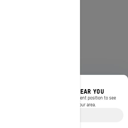
DISCOVER OFFERS NEAR YOU
Enter your location or use your current position to see
promotions available in your area.
Use current location