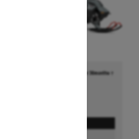
Financing starting at 6.99% for 36months †
Ends on October 1, 2026
Offer details
GET A QUOTE
BUILD & PRICE