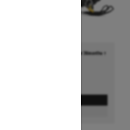
Financing starting at 6.99% for 36months †
Ends on October 1, 2026
Offer details
GET A QUOTE
BUILD & PRICE