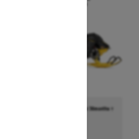
Starting at $18,549
Financing starting at 6.99% for 36months †
Ends on October 1, 2026
Offer details