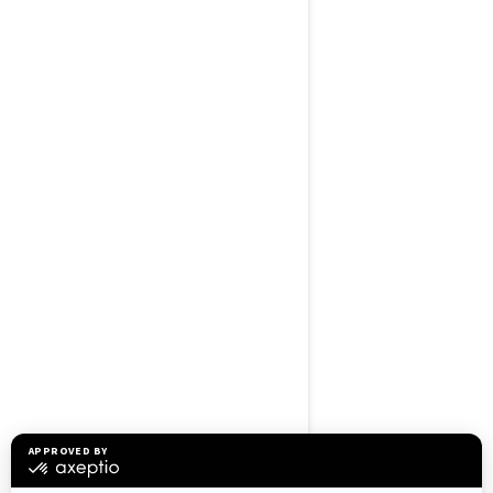
BROWSE 50 US STATES
Alaska
Alabama
Arkansas
Arizona
California
Colorado
Connecticut
Delaware
Florida
Georgia