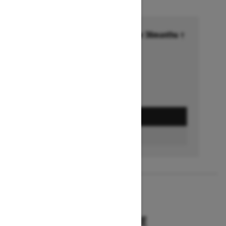
Financing starting at 6.99% for 36months †
Ends on October 1, 2026
Offer details
GET A QUOTE
BUILD & PRICE
2027
SUMMIT HCE