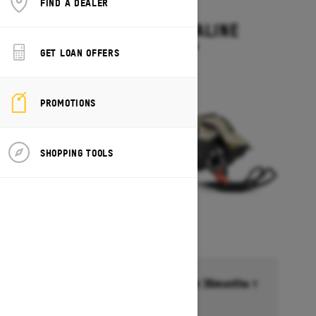
FIND A DEALER
2027
SUMMIT ADRENALINE
Starting at $14,449
GET LOAN OFFERS
PROMOTIONS
SHOPPING TOOLS
Financing starting at 6.99% for 36months †
Ends on October 1, 2026
Offer details