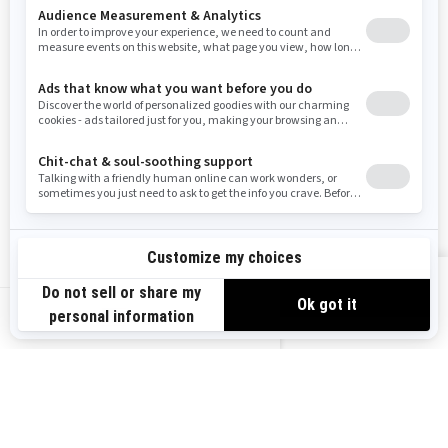
Resources
Need Help
Snow PASS Grant Program
Careers
Responsible Rider
Become A Dealer
BRP Experiences
Safety Recalls
Sign up
VIEW OFFERS
Sign up for our emails.
Get the latest news, events and offers.
US-EN
SUBSCRIBE