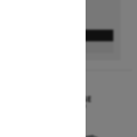
GET A QUOTE
BUILD & PRICE
2027
SUMMIT EDGE
Starting at $16,299