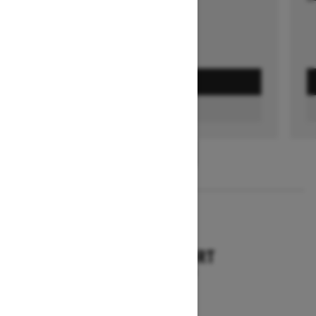
GET A QUOTE
FIND A DEALER
1
/
3
2026
TUNDRA SPORT
Starting at $9,749