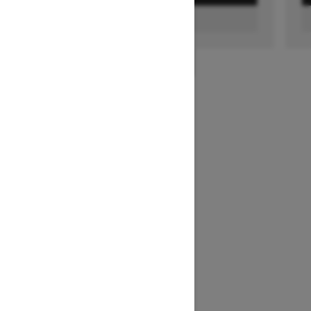
FIND A DEALER
1
/
3