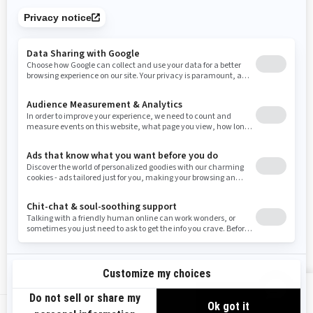
Tennessee
Texas
Utah
Virginia
Vermont
Washington
Wisconsin
West Virginia
Wyoming
Resources
Need Help
Snow PASS Grant Program
Careers
Responsible Rider
Become A Dealer
BRP Experiences
Safety Recalls
Sign up
VIEW OFFERS