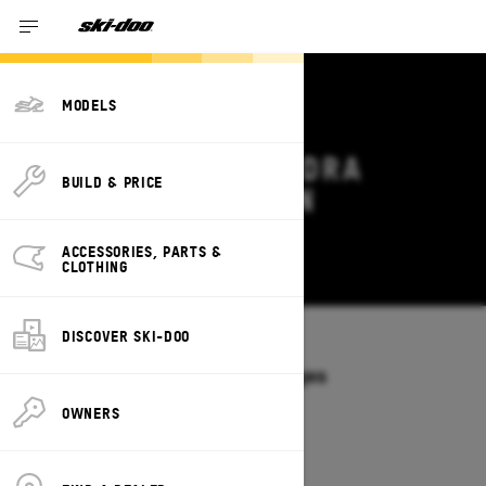
MODELS
2026 SKI-DOO TUNDRA
BUILD & PRICE
DEALS & OFFERS IN
WYOMING
ACCESSORIES, PARTS &
Change
CLOTHING
DISCOVER SKI-DOO
Models
/
TUNDRA
Offers available on these Packages
2027
2026
OWNERS