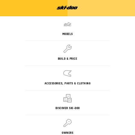
MODELS
BUILD & PRICE
ACCESSORIES, PARTS & CLOTHING
DISCOVER SKI-DOO
OWNERS