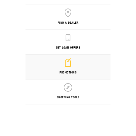
FIND A DEALER
GET LOAN OFFERS
PROMOTIONS
SHOPPING TOOLS