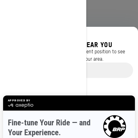
DISCOVER OFFERS NEAR YOU
Enter your location or use your current position to see
promotions available in your area.
BROWSE 50 US STATES
Use current location
Alaska
Alabama
Arkansas
Arizona
California
Colorado
Connecticut
Delaware
Florida
Georgia
Hawaii
Iowa
Idaho
Illinois
Indiana
Kansas
Kentucky
Louisiana
Massachusetts
Maryland