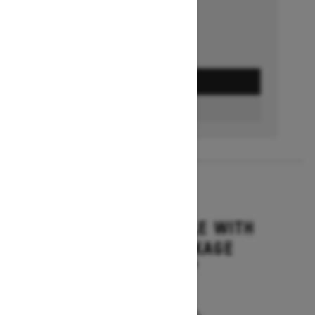
GET A QUOTE
BUILD & PRICE
2027
GRAND TOURING LE WITH
PLATINUM PACKAGE
Starting at $17,699