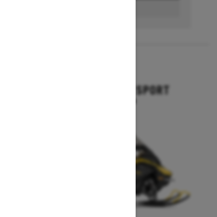
BUILD & PRICE
2027
GRAND TOURING SPORT
Starting at $11,649