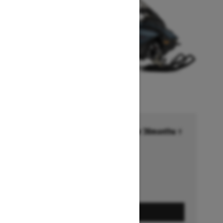
Financing starting at 6.99% for 36months †
Ends on October 1, 2026
Offer details
GET A QUOTE