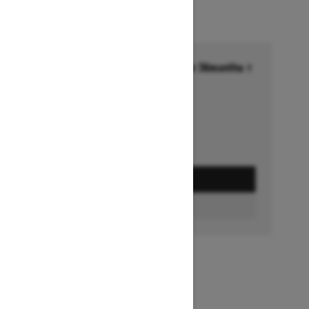
Financing starting at 6.99% for 36months †
Ends on October 1, 2026
Offer details
GET A QUOTE
BUILD & PRICE