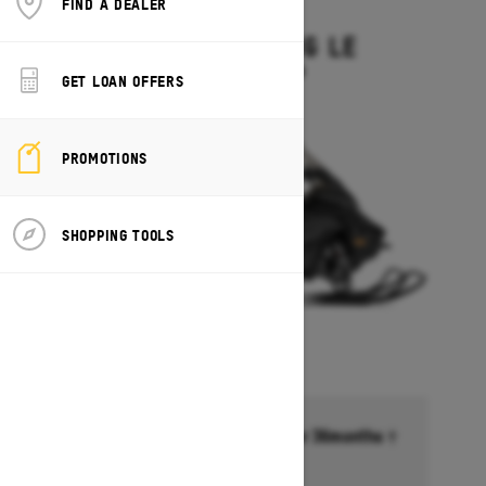
FIND A DEALER
2027
GRAND TOURING LE
Starting at $15,449
GET LOAN OFFERS
PROMOTIONS
SHOPPING TOOLS
Financing starting at 6.99% for 36months †
Ends on October 1, 2026
Offer details