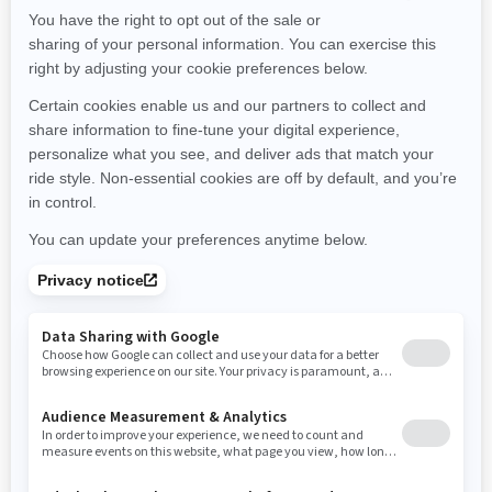
Maine
Michigan
Minnesota
Missouri
Mississippi
Montana
North Carolina
North Dakota
Nebraska
New Hampshire
New Jersey
New Mexico
Nevada
New York
Ohio
Oklahoma
Oregon
Pennsylvania
Rhode Island
South Carolina
South Dakota
Tennessee
Texas
Utah
Virginia
Vermont
Washington
Wisconsin
West Virginia
Wyoming
Resources