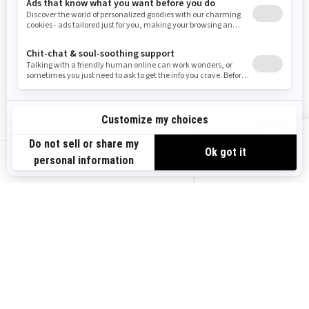
Need Help
Snow PASS Grant Program
Careers
Responsible Rider
Become A Dealer
BRP Experiences
Safety Recalls
Sign up
VIEW OFFERS
Sign up for our emails.
Get the latest news, events and offers.
US-EN
SUBSCRIBE
Follow us