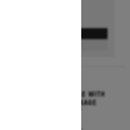
GET A QUOTE
BUILD & PRICE
2027
GRAND TOURING LE WITH
PLATINUM PACKAGE
Starting at $17,699