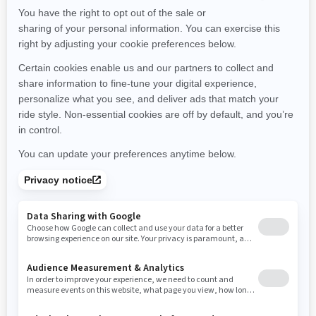
Maine
Michigan
Minnesota
Missouri
Mississippi
Montana
North Carolina
North Dakota
Nebraska
New Hampshire
New Jersey
New Mexico
Nevada
New York
Ohio
Oklahoma
Oregon
Pennsylvania
Rhode Island
South Carolina
South Dakota
Tennessee
Texas
Utah
Virginia
Vermont
Washington
Wisconsin
West Virginia
Wyoming
Resources