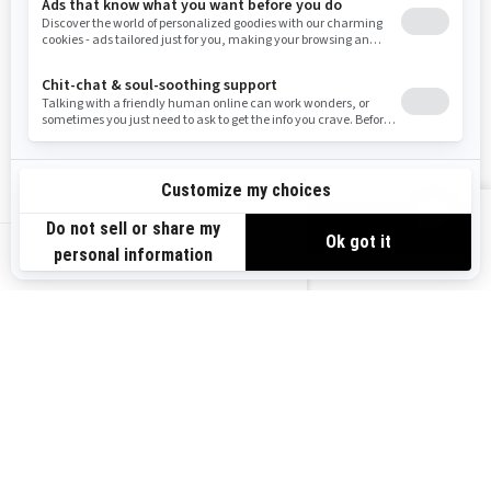
Need Help
Snow PASS Grant Program
Careers
Responsible Rider
Become A Dealer
BRP Experiences
Safety Recalls
Sign up
VIEW OFFERS
Sign up for our emails.
Get the latest news, events and offers.
US-EN
SUBSCRIBE
Follow us