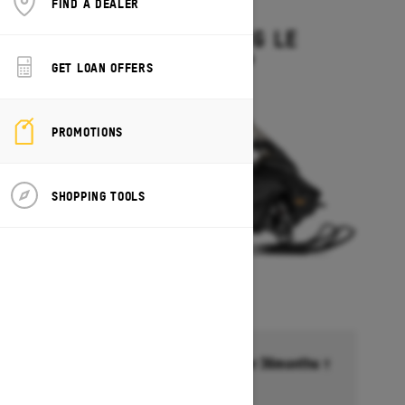
FIND A DEALER
2027
GRAND TOURING LE
Starting at $15,449
GET LOAN OFFERS
PROMOTIONS
SHOPPING TOOLS
Financing starting at 6.99% for 36months †
Ends on October 1, 2026
Offer details