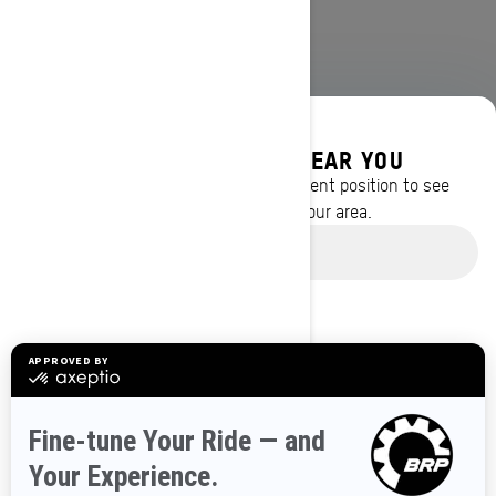
DISCOVER OFFERS NEAR YOU
Enter your location or use your current position to see
promotions available in your area.
BROWSE 50 US STATES
Use current location
Alaska
Alabama
Arkansas
Arizona
California
Colorado
Connecticut
Delaware
Florida
Georgia
Hawaii
Iowa
Idaho
Illinois
Indiana
Kansas
Kentucky
Louisiana
Massachusetts
Maryland