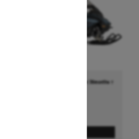
Financing starting at 6.99% for 36months †
Ends on October 1, 2026
Offer details
GET A QUOTE