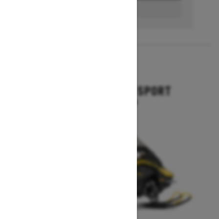
BUILD & PRICE
2027
GRAND TOURING SPORT
Starting at $11,649