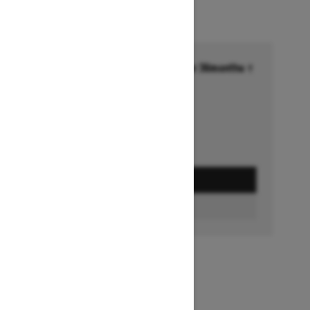
Financing starting at 6.99% for 36months †
Ends on October 1, 2026
Offer details
GET A QUOTE
BUILD & PRICE