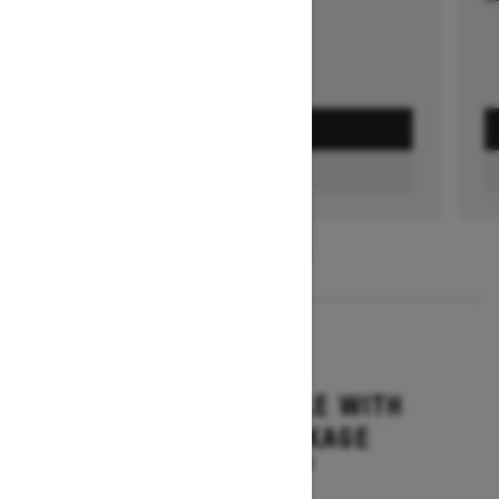
GET A QUOTE
FIND A DEALER
1
/
3
2026
GRAND TOURING LE WITH
PLATINUM PACKAGE
Starting at $17,699