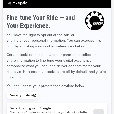
Hawaii
Iowa
Idaho
Illinois
Indiana
Kansas
Kentucky
Louisiana
Massachusetts
Maryland
Maine
Michigan
Minnesota
Missouri
Mississippi
Montana
North Carolina
North Dakota
Nebraska
New Hampshire
New Jersey
New Mexico
Nevada
New York
Ohio
Oklahoma
Oregon
Pennsylvania
Rhode Island
South Carolina
South Dakota
Tennessee
Texas
Utah
Virginia
Vermont
Washington
Wisconsin
West Virginia
Wyoming