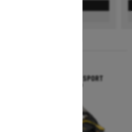
GET A QUOTE
FIND A DEALER
1
/
3
2026
GRAND TOURING SPORT
Starting at $11,649