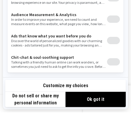
Resources
Need Help
Snow PASS Grant Program
Careers
Responsible Rider
Become A Dealer
BRP Experiences
Safety Recalls
Sign up
VIEW OFFERS
Sign up for our emails.
Get the latest news, events and offers.
US-EN
SUBSCRIBE