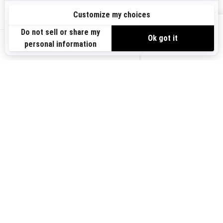
Sign up
VIEW OFFERS
Sign up for our emails.
Get the latest news, events and offers.
US-EN
SUBSCRIBE
Follow us