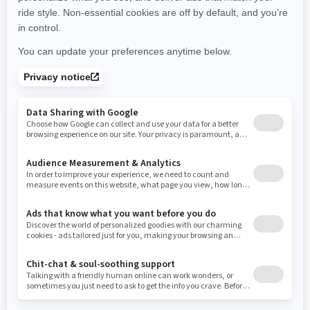
New York
Ohio
Oklahoma
Oregon
Pennsylvania
Use current location
Rhode Island
South Carolina
South Dakota
Tennessee
Texas
Utah
Virginia
Vermont
Washington
Wisconsin
West Virginia
Wyoming
Resources
Need Help
Snow PASS Grant Program
Careers
Responsible Rider
Become A Dealer
BRP Experiences
Safety Recalls