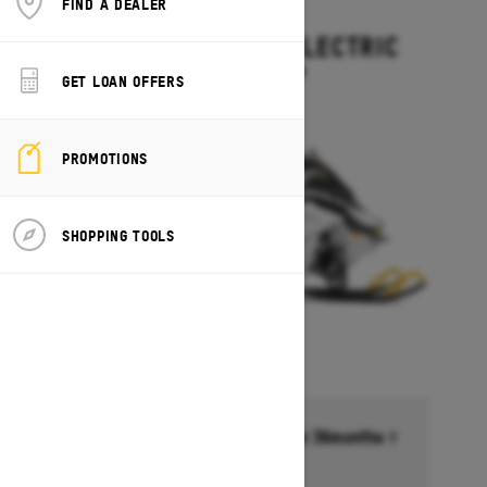
FIND A DEALER
2027
GRAND TOURING ELECTRIC
Starting at $15,499
GET LOAN OFFERS
PROMOTIONS
SHOPPING TOOLS
Financing starting at 6.99% for 36months †
Ends on October 1, 2026
Offer details