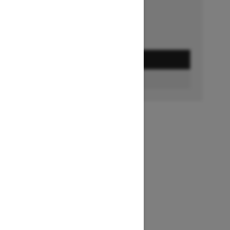
GET A QUOTE
BUILD & PRICE