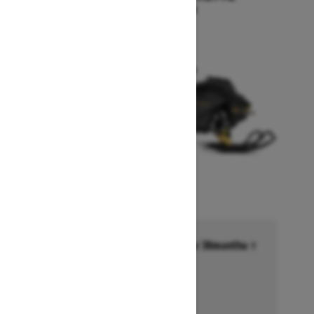
Starting at $17,249
Financing starting at 6.99% for 36months †
Ends on October 1, 2026
Offer details