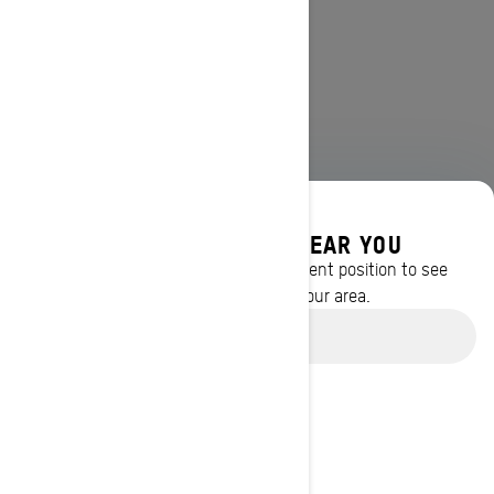
DISCOVER OFFERS NEAR YOU
Enter your location or use your current position to see
promotions available in your area.
Use current location