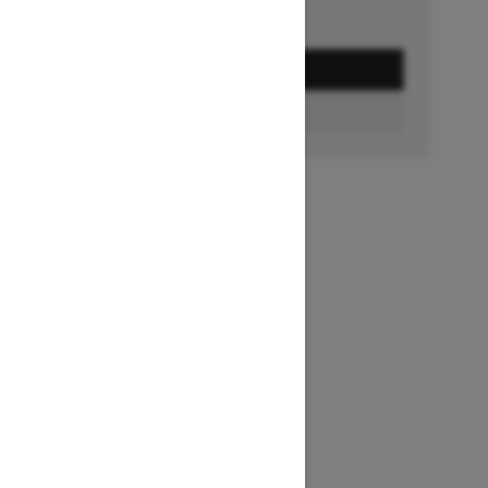
GET A QUOTE
BUILD & PRICE