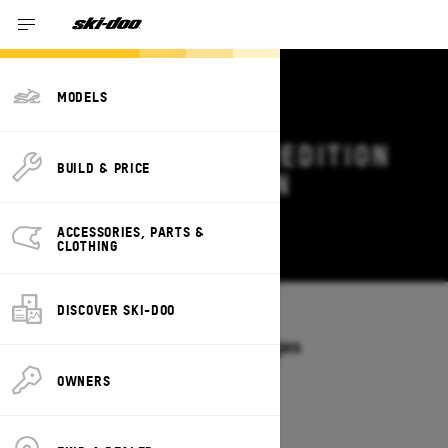
MODELS
2027 SKI-DOO EXPEDITION
BUILD & PRICE
DEALS & OFFERS IN
VERMONT
ACCESSORIES, PARTS &
Change
CLOTHING
DISCOVER SKI-DOO
Models
/
EXPEDITION
Offers available on these Packages
2027
2026
OWNERS