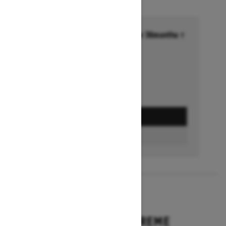
Financing starting at 6.99% for 36months †
Ends on October 1, 2026
Offer details
GET A QUOTE
BUILD & PRICE
2027
EXPEDITION XTREME