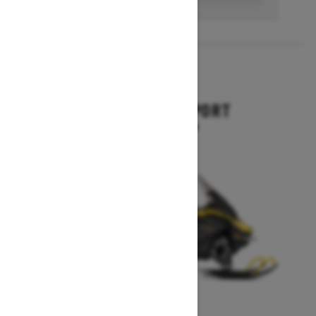
2027
EXPEDITION SPORT
Starting at $10,849