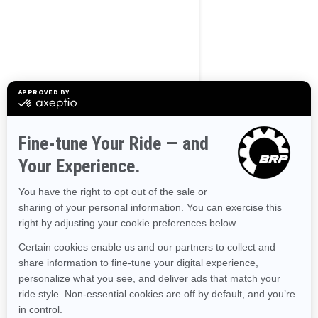
BROWSE 50 US STATES
Alaska
Alabama
Arkansas
Arizona
California
Colorado
Connecticut
Delaware
Florida
Georgia
Hawaii
Iowa
Idaho
Illinois
Indiana
Kansas
Kentucky
Louisiana
Massachusetts
Maryland
Maine
Michigan
Minnesota
Missouri
Mississippi
Montana
North Carolina
North Dakota
Nebraska
New Hampshire
New Jersey
New Mexico
Nevada
New York
Ohio
Oklahoma
Oregon
Pennsylvania