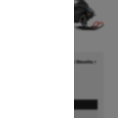
Financing starting at 6.99% for 36months †
Ends on October 1, 2026
Offer details
GET A QUOTE
BUILD & PRICE