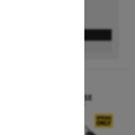
GET A QUOTE
BUILD & PRICE
2027
EXPEDITION SE
Starting at $16,049