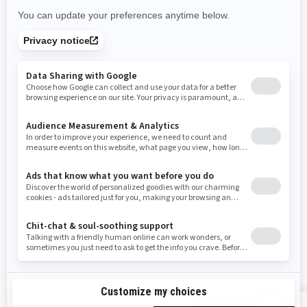
Rhode Island
South Carolina
South Dakota
Tennessee
Texas
Utah
Virginia
Vermont
Washington
Wisconsin
West Virginia
Wyoming
Resources
Need Help
Snow PASS Grant Program
Careers
Responsible Rider
Become A Dealer
BRP Experiences
Safety Recalls
Sign up