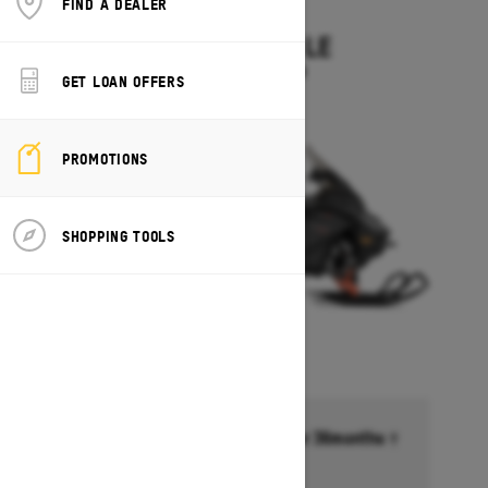
FIND A DEALER
2027
EXPEDITION LE
Starting at $14,349
GET LOAN OFFERS
PROMOTIONS
SHOPPING TOOLS
Financing starting at 6.99% for 36months †
Ends on October 1, 2026
Offer details