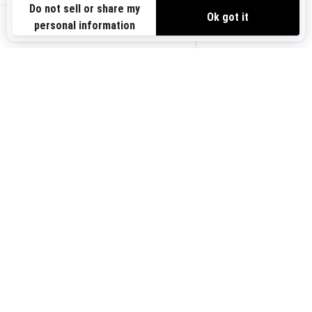
VIEW OFFERS
Sign up for our emails.
Get the latest news, events and offers.
US-EN
SUBSCRIBE
Follow us