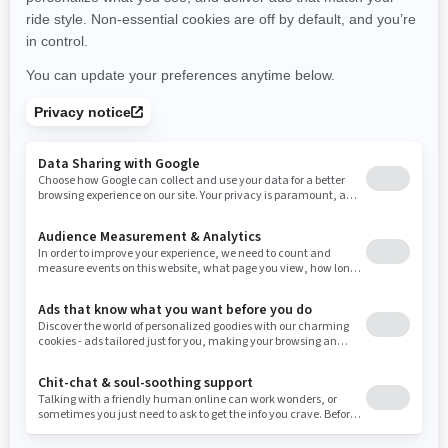
New York
Ohio
Oklahoma
Oregon
Pennsylvania
Use current location
Rhode Island
South Carolina
South Dakota
Tennessee
Texas
Utah
Virginia
Vermont
Washington
Wisconsin
West Virginia
Wyoming
Resources
Need Help
Snow PASS Grant Program
Careers
Responsible Rider
Become A Dealer
BRP Experiences
Safety Recalls