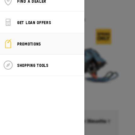
FIND A DEALER
2026
FREERIDE
Starting at $17,549
GET LOAN OFFERS
PROMOTIONS
SHOPPING TOOLS
Financing starting at 6.99% for 36months †
Ends on October 1, 2026
Offer details