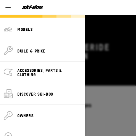
MODELS
2026 SKI-DOO FREERIDE
BUILD & PRICE
DEALS & OFFERS IN
VERMONT
ACCESSORIES, PARTS &
Change
CLOTHING
DISCOVER SKI-DOO
Models
/
FREERIDE
Offers available on these Packages
2027
2026
OWNERS