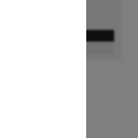
GET A QUOTE
FIND A DEALER