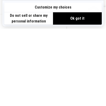
Sign up
VIEW OFFERS
Sign up for our emails.
Get the latest news, events and offers.
US-EN
SUBSCRIBE
Follow us