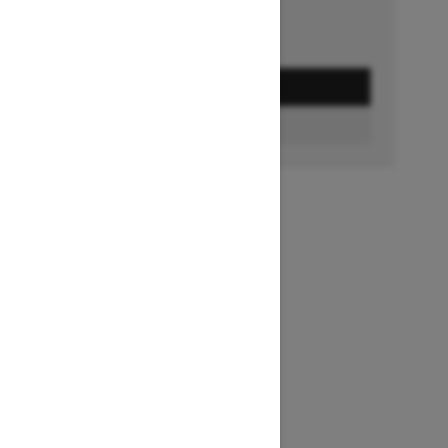
GET A QUOTE
FIND A DEALER