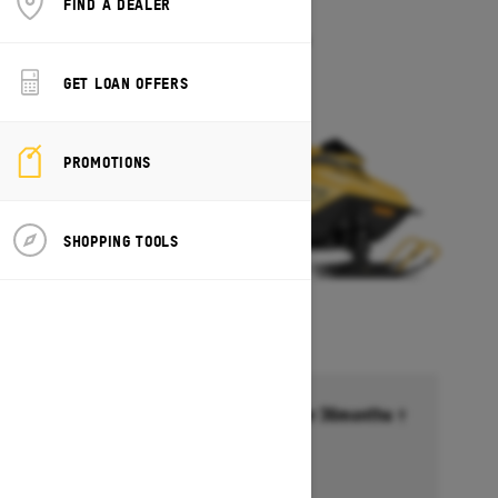
FIND A DEALER
MXZ 200
Starting at $5,649
GET LOAN OFFERS
PROMOTIONS
SHOPPING TOOLS
Financing starting at 6.99% for 36months †
Ends on October 1, 2026
Offer details