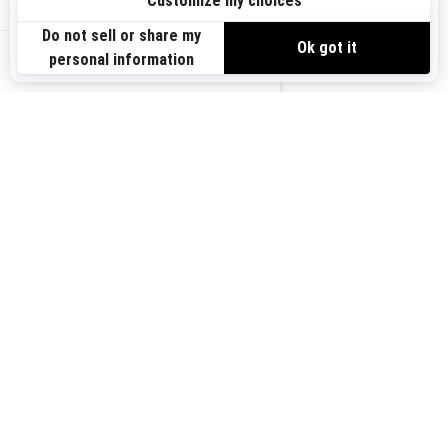
Sign up
VIEW OFFERS
Sign up for our emails.
Get the latest news, events and offers.
US-EN
SUBSCRIBE
Follow us