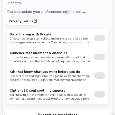
Use current location
Rhode Island
South Carolina
South Dakota
Tennessee
Texas
Utah
Virginia
Vermont
Washington
Wisconsin
West Virginia
Wyoming
Resources
Need Help
Snow PASS Grant Program
Careers
Responsible Rider
Become A Dealer
BRP Experiences
Safety Recalls