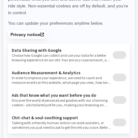
New York
Ohio
Oklahoma
Oregon
Pennsylvania
Use current location
Rhode Island
South Carolina
South Dakota
Tennessee
Texas
Utah
Virginia
Vermont
Washington
Wisconsin
West Virginia
Wyoming
Resources
Need Help
Snow PASS Grant Program
Careers
Responsible Rider
Become A Dealer
BRP Experiences
Safety Recalls