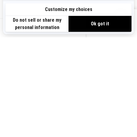
Sign up
VIEW OFFERS
Sign up for our emails.
Get the latest news, events and offers.
US-EN
SUBSCRIBE
Follow us