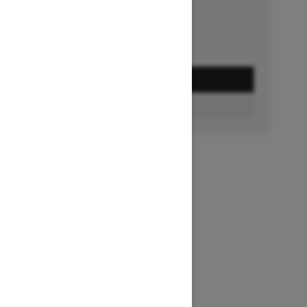
GET A QUOTE
BUILD & PRICE