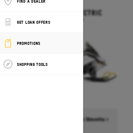
FIND A DEALER
2027
EXPEDITION ELECTRIC
Starting at $15,499
GET LOAN OFFERS
PROMOTIONS
SHOPPING TOOLS
Financing starting at 6.99% for 36months †
Ends on October 1, 2026
Offer details