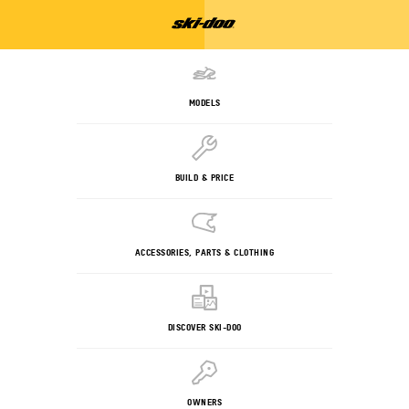
MODELS
BUILD & PRICE
ACCESSORIES, PARTS & CLOTHING
DISCOVER SKI-DOO
OWNERS