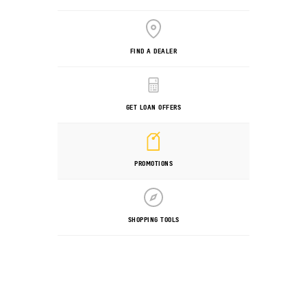
FIND A DEALER
GET LOAN OFFERS
PROMOTIONS
SHOPPING TOOLS