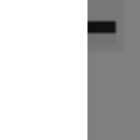
GET A QUOTE
FIND A DEALER