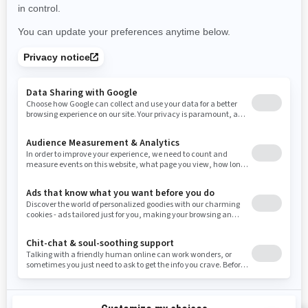
Use current location
Rhode Island
South Carolina
South Dakota
Tennessee
Texas
Utah
Virginia
Vermont
Washington
Wisconsin
West Virginia
Wyoming
Resources
Need Help
Snow PASS Grant Program
Careers
Responsible Rider
Become A Dealer
BRP Experiences
Safety Recalls