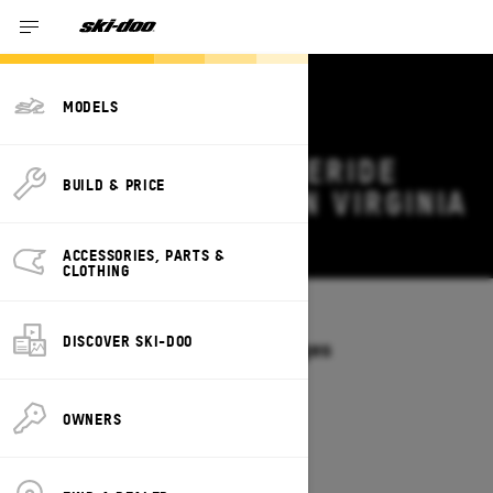
MODELS
2026 SKI-DOO FREERIDE
BUILD & PRICE
DEALS & OFFERS IN VIRGINIA
Change
ACCESSORIES, PARTS &
CLOTHING
Models
/
FREERIDE
DISCOVER SKI-DOO
Offers available on these Packages
2027
2026
OWNERS
2026