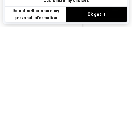
Sign up
VIEW OFFERS
Sign up for our emails.
Get the latest news, events and offers.
US-EN
SUBSCRIBE
Follow us