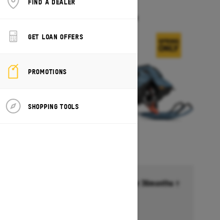
FIND A DEALER
FREERIDE
Starting at $17,549
GET LOAN OFFERS
PROMOTIONS
SHOPPING TOOLS
Financing starting at 6.99% for 36months †
Ends on October 1, 2026
Offer details