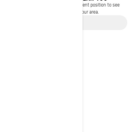
Enter your location or use your current position to see
promotions available in your area.
Use current location