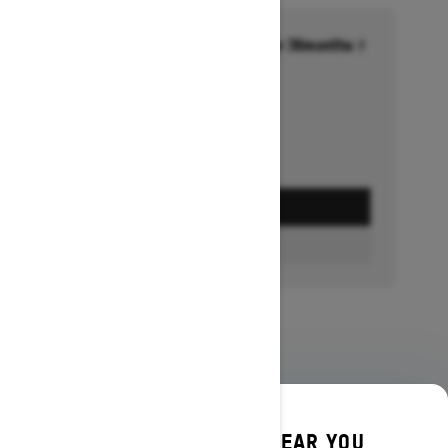
Financing starting at 6.99% for 36months †
Ends on October 1, 2026
Offer details
GET A QUOTE
BUILD & PRICE
DISCOVER OFFERS NEAR YOU