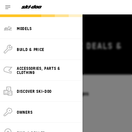
MODELS
2027 SKI-DOO MXZ DEALS &
BUILD & PRICE
OFFERS IN UTAH
Change
ACCESSORIES, PARTS &
CLOTHING
Models
/
MXZ
DISCOVER SKI-DOO
Offers available on these Packages
2027
2026
OWNERS
2027