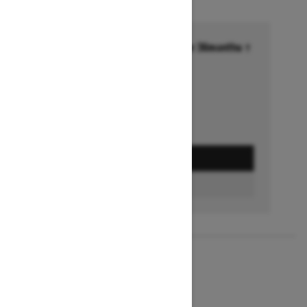
Financing starting at 6.99% for 36months †
Ends on October 1, 2026
Offer details
GET A QUOTE
BUILD & PRICE
2027
MXZ X