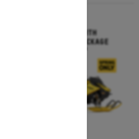
2027
MXZ X-RS WITH
COMPETITION PACKAGE
Starting at $16,499