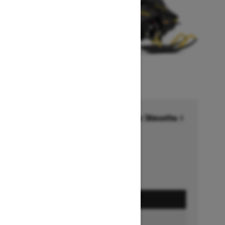
Financing starting at 6.99% for 36months †
Ends on October 1, 2026
Offer details
GET A QUOTE
BUILD & PRICE