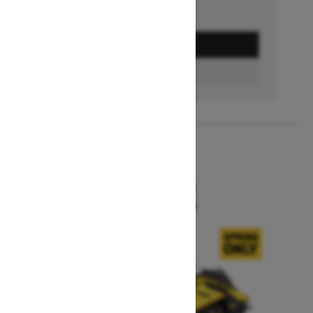
GET A QUOTE
BUILD & PRICE
2027
MXZ X-RS
Starting at $15,599