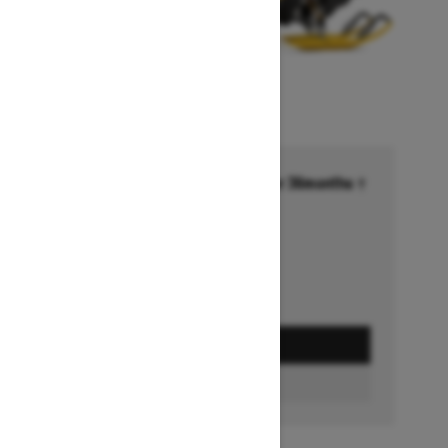
Financing starting at 6.99% for 36months †
Ends on October 1, 2026
Offer details
GET A QUOTE
BUILD & PRICE