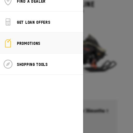
FIND A DEALER
MXZ ADRENALINE
Starting at $13,749
GET LOAN OFFERS
PROMOTIONS
SHOPPING TOOLS
Financing starting at 6.99% for 36months †
Ends on October 1, 2026
Offer details