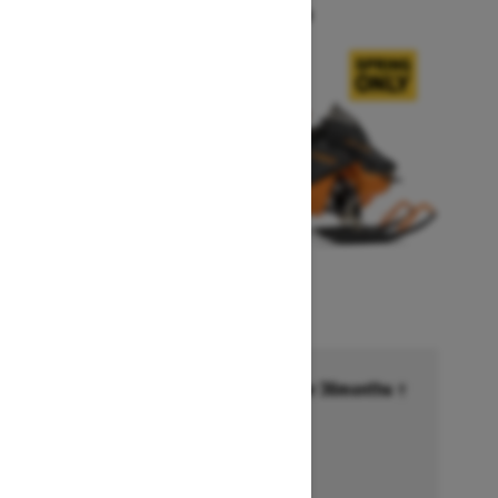
Starting at $14,749
Financing starting at 6.99% for 36months †
Ends on October 1, 2026
Offer details