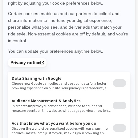
Montana
North Carolina
North Dakota
Nebraska
New Hampshire
New Jersey
New Mexico
Nevada
New York
Ohio
Oklahoma
Oregon
Pennsylvania
Rhode Island
South Carolina
South Dakota
Tennessee
Texas
Utah
Virginia
Vermont
Washington
Wisconsin
West Virginia
Wyoming
Resources
Need Help
Snow PASS Grant Program
Careers
Responsible Rider