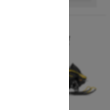
2027
MXZ SPORT
Starting at $10,199