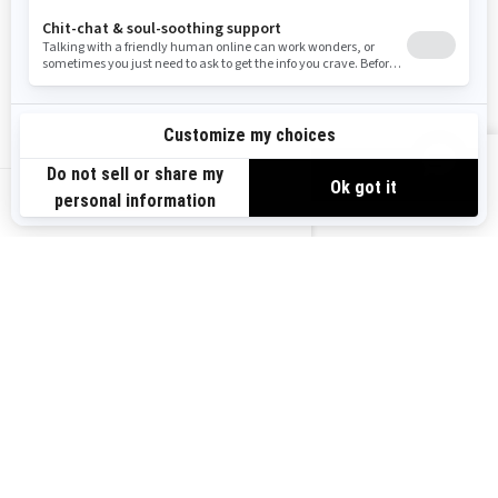
Become A Dealer
BRP Experiences
Safety Recalls
Sign up
VIEW OFFERS
Sign up for our emails.
Get the latest news, events and offers.
US-EN
SUBSCRIBE
Follow us