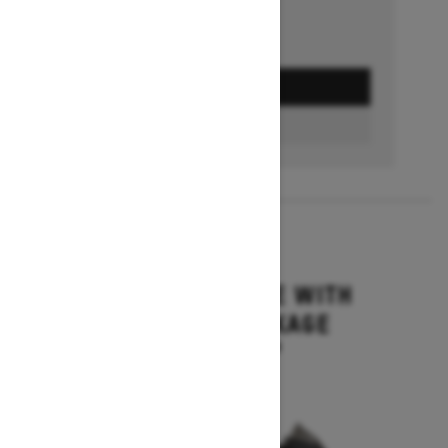
GET A QUOTE
BUILD & PRICE
2027
MXZ ADRENALINE WITH
BLIZZARD PACKAGE
Starting at $15,749