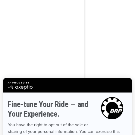
BROWSE 50 US STATES
Alaska
Alabama
Arkansas
Arizona
California
Colorado
Connecticut
Delaware
Florida
Georgia
Hawaii
Iowa
Idaho
Illinois
Indiana
Kansas
Kentucky
Louisiana
Massachusetts
Maryland
Maine
Michigan
Minnesota
Missouri
Mississippi