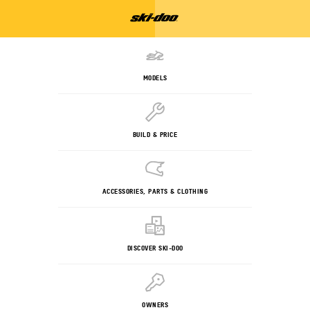
MODELS
BUILD & PRICE
ACCESSORIES, PARTS & CLOTHING
DISCOVER SKI-DOO
OWNERS