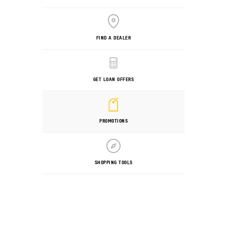
FIND A DEALER
GET LOAN OFFERS
PROMOTIONS
SHOPPING TOOLS