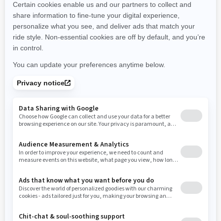
New Hampshire
New Jersey
New Mexico
Nevada
New York
Ohio
Oklahoma
Oregon
Pennsylvania
Rhode Island
South Carolina
South Dakota
Tennessee
Texas
Utah
Virginia
Vermont
Washington
Wisconsin
West Virginia
Wyoming
Resources
Need Help
Snow PASS Grant Program
Careers
Responsible Rider
Become A Dealer
BRP Experiences