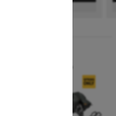
FIND A DEALER
1
/
3
2026
SUMMIT X
Starting at $16,299