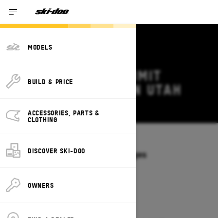
MODELS
2026 SKI-DOO SUMMIT
BUILD & PRICE
DEALS & OFFERS IN UTAH
Change
ACCESSORIES, PARTS &
CLOTHING
Models
/
SUMMIT
DISCOVER SKI-DOO
Offers available on these Packages
2027
2026
OWNERS
2026