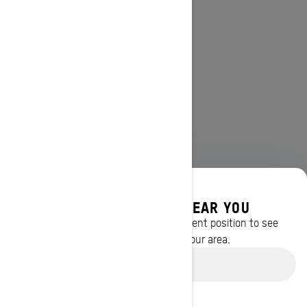
DISCOVER OFFERS NEAR YOU
Enter your location or use your current position to see
promotions available in your area.
Use current location