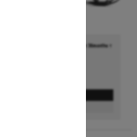
Financing starting at 6.99% for 36months †
Ends on October 1, 2026
Offer details
GET A QUOTE
FIND A DEALER