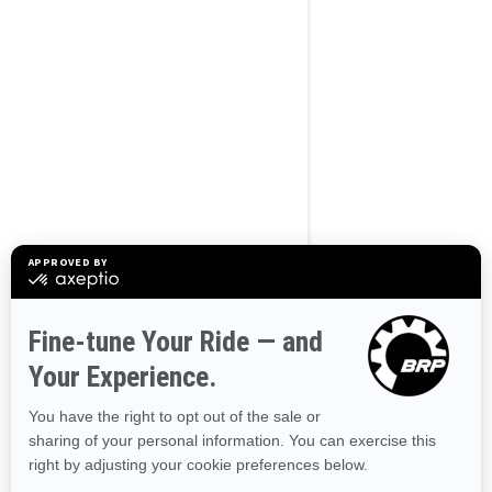
BROWSE 50 US STATES
Alaska
Alabama
Arkansas
Arizona
California
Colorado
Connecticut
Delaware
Florida
Georgia
Hawaii
Iowa
Idaho
Illinois
Indiana
Kansas
Kentucky
Louisiana
Massachusetts
Maryland
Maine
Michigan
Minnesota
Missouri
Mississippi
Montana
North Carolina
North Dakota
Nebraska