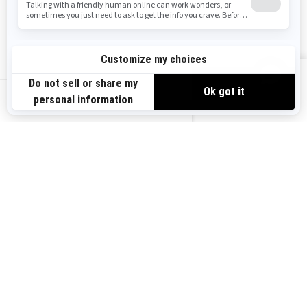
Safety Recalls
Sign up
VIEW OFFERS
Sign up for our emails.
Get the latest news, events and offers.
US-EN
SUBSCRIBE
Follow us