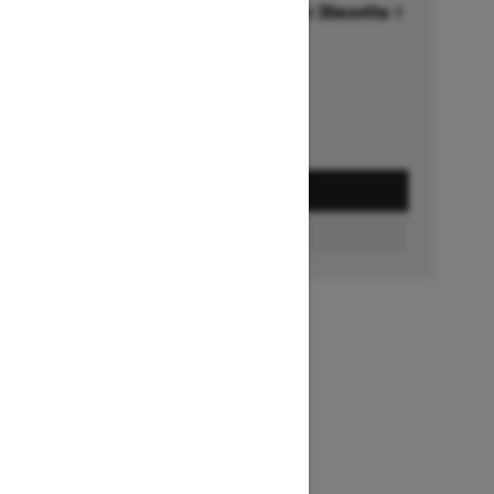
Financing starting at 6.99% for 36months †
Ends on October 1, 2026
Offer details
GET A QUOTE
FIND A DEALER