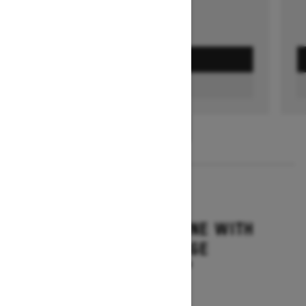
GET A QUOTE
FIND A DEALER
1
/
3
2026
SUMMIT ADRENALINE WITH
EDGE PACKAGE
Starting at $14,849