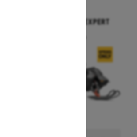
2026
SUMMIT X WITH EXPERT
PACKAGE
Starting at $17,699