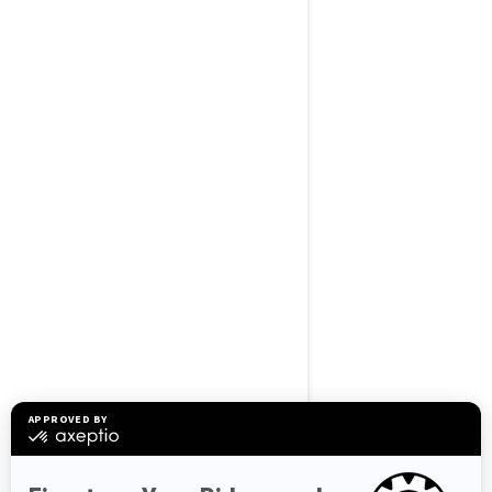
BROWSE 50 US STATES
Alaska
Alabama
Arkansas
Arizona
California
Colorado
Connecticut
Delaware
Florida
Georgia
Hawaii
Iowa
Idaho
Illinois
Indiana
Kansas