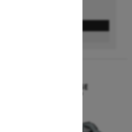
GET A QUOTE
BUILD & PRICE
2027
SUMMIT EDGE
Starting at $16,299