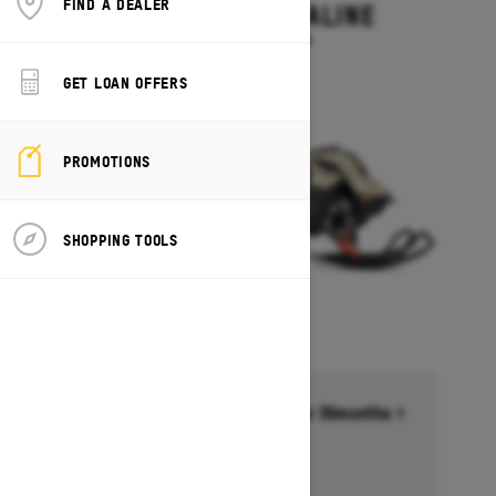
FIND A DEALER
SUMMIT ADRENALINE
Starting at $14,449
GET LOAN OFFERS
PROMOTIONS
SHOPPING TOOLS
Financing starting at 6.99% for 36months †
Ends on October 1, 2026
Offer details