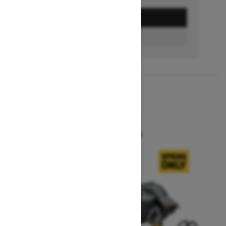
GET A QUOTE
BUILD & PRICE
2027
SUMMIT X
Starting at $16,549