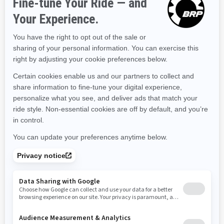
Kentucky
Louisiana
Massachusetts
Maryland
Maine
Michigan
Minnesota
Missouri
Mississippi
Montana
North Carolina
North Dakota
Nebraska
New Hampshire
New Jersey
New Mexico
Nevada
New York
Ohio
Oklahoma
Oregon
Pennsylvania
Rhode Island
South Carolina
South Dakota
Tennessee
Texas
Utah
Virginia
Vermont
Washington
Wisconsin
West Virginia
Wyoming