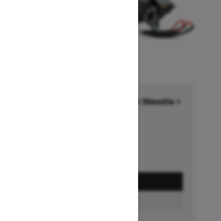
Financing starting at 6.99% for 36months †
Ends on October 1, 2026
Offer details
GET A QUOTE
BUILD & PRICE