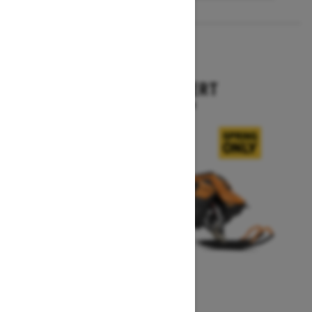
2027
SUMMIT EXPERT
Starting at $18,099