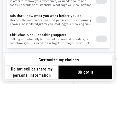
Resources
Need Help
Snow PASS Grant Program
Careers
Responsible Rider
Become A Dealer
BRP Experiences
Safety Recalls
Sign up
VIEW OFFERS
Sign up for our emails.
Get the latest news, events and offers.
US-EN
SUBSCRIBE
Follow us