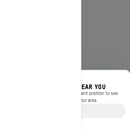
DISCOVER OFFERS NEAR YOU
Enter your location or use your current position to see
promotions available in your area.
Use current location