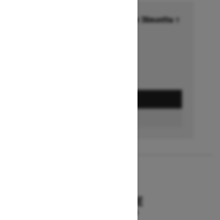
Financing starting at 6.99% for 36months †
Ends on October 1, 2026
Offer details
GET A QUOTE
BUILD & PRICE
2027
SUMMIT HCE
Starting at $18,549