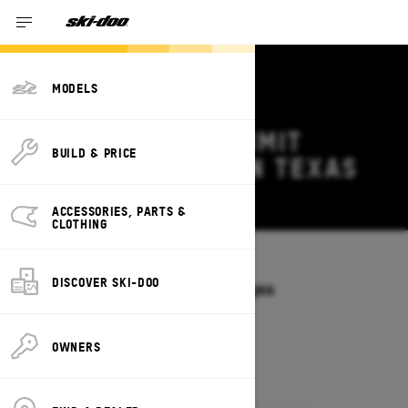
MODELS
2027 SKI-DOO SUMMIT
BUILD & PRICE
DEALS & OFFERS IN TEXAS
Change
ACCESSORIES, PARTS &
CLOTHING
Models
/
SUMMIT
DISCOVER SKI-DOO
Offers available on these Packages
2027
2026
OWNERS
2027