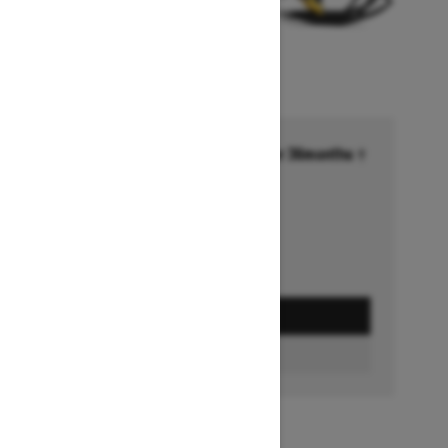
Financing starting at 6.99% for 36months †
Ends on October 1, 2026
Offer details
GET A QUOTE
BUILD & PRICE