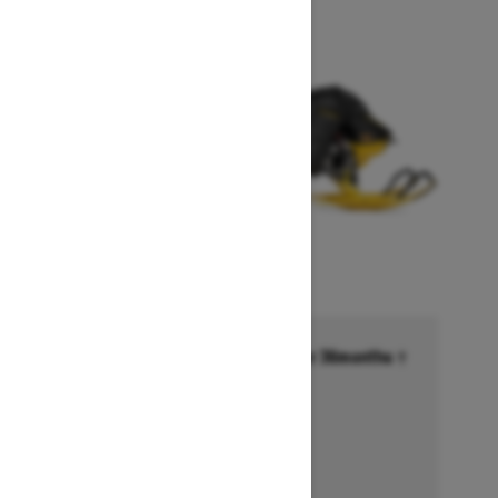
Financing starting at 6.99% for 36months †
Ends on October 1, 2026
Offer details