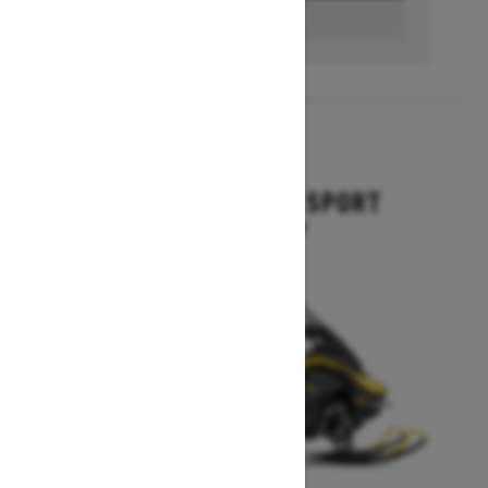
BUILD & PRICE
2027
GRAND TOURING SPORT
Starting at $11,649