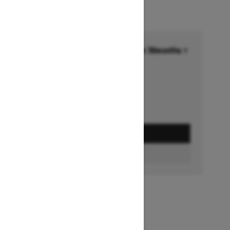
Financing starting at 6.99% for 36months †
Ends on October 1, 2026
Offer details
GET A QUOTE
BUILD & PRICE