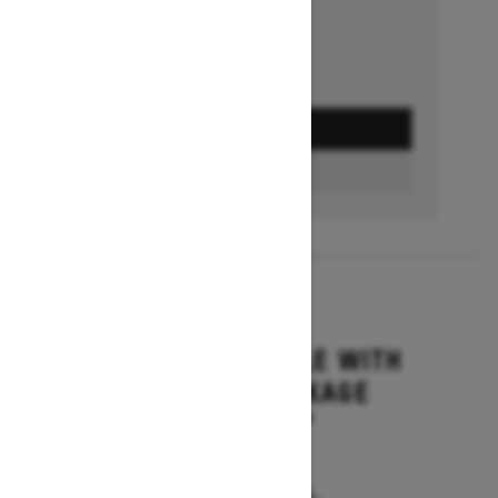
GET A QUOTE
BUILD & PRICE
2027
GRAND TOURING LE WITH
PLATINUM PACKAGE
Starting at $17,699