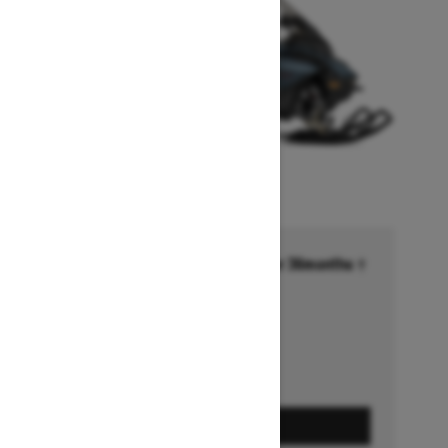
Financing starting at 6.99% for 36months †
Ends on October 1, 2026
Offer details
GET A QUOTE