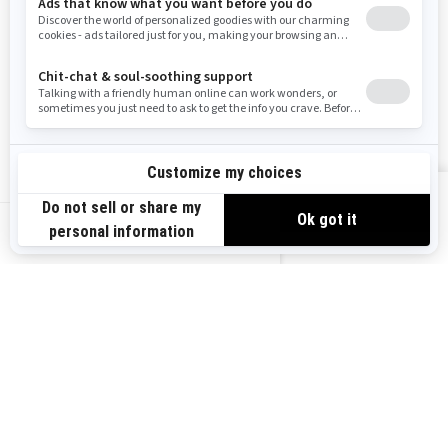
Need Help
Snow PASS Grant Program
Careers
Responsible Rider
Become A Dealer
BRP Experiences
Safety Recalls
Sign up
VIEW OFFERS
Sign up for our emails.
Get the latest news, events and offers.
US-EN
SUBSCRIBE
Follow us