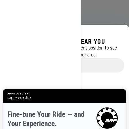
DISCOVER OFFERS NEAR YOU
Enter your location or use your current position to see
promotions available in your area.
BROWSE 50 US STATES
Use current location
Alaska
Alabama
Arkansas
Arizona
California
Colorado
Connecticut
Delaware
Florida
Georgia
Hawaii
Iowa
Idaho
Illinois
Indiana
Kansas
Kentucky
Louisiana
Massachusetts
Maryland