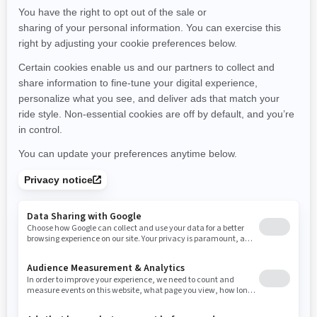
Maine
Michigan
Minnesota
Missouri
Mississippi
Montana
North Carolina
North Dakota
Nebraska
New Hampshire
New Jersey
New Mexico
Nevada
New York
Ohio
Oklahoma
Oregon
Pennsylvania
Rhode Island
South Carolina
South Dakota
Tennessee
Texas
Utah
Virginia
Vermont
Washington
Wisconsin
West Virginia
Wyoming
Resources