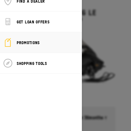
FIND A DEALER
2027
GRAND TOURING LE
Starting at $15,449
GET LOAN OFFERS
PROMOTIONS
SHOPPING TOOLS
Financing starting at 6.99% for 36months †
Ends on October 1, 2026
Offer details