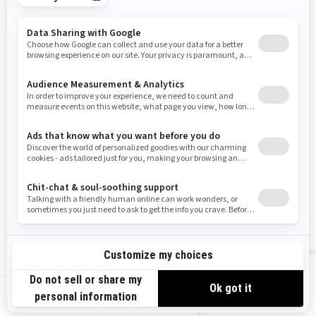
Tennessee
Texas
Utah
Virginia
Vermont
Washington
Wisconsin
West Virginia
Wyoming
Resources
Need Help
Snow PASS Grant Program
Careers
Responsible Rider
Become A Dealer
BRP Experiences
Safety Recalls
Sign up
VIEW OFFERS
Sign up for our emails.
Get the latest news, events and offers.
US-EN