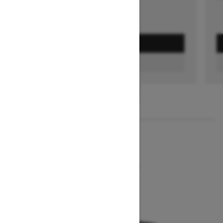
GET A QUOTE
FIND A DEALER
1
/
2
2026
MXZ NEO+
Starting at $7,849