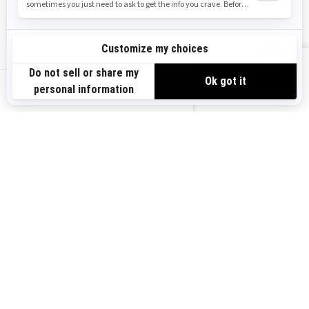
Safety Recalls
Sign up
VIEW OFFERS
Sign up for our emails.
Get the latest news, events and offers.
US-EN
SUBSCRIBE
Follow us