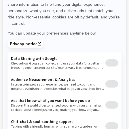
promotions available in your area.
New Hampshire
New Jersey
New Mexico
Nevada
New York
Ohio
Oklahoma
Oregon
Pennsylvania
Use current location
Rhode Island
South Carolina
South Dakota
Tennessee
Texas
Utah
Virginia
Vermont
Washington
Wisconsin
West Virginia
Wyoming
Resources
Need Help
Snow PASS Grant Program
Careers
Responsible Rider
Become A Dealer
BRP Experiences