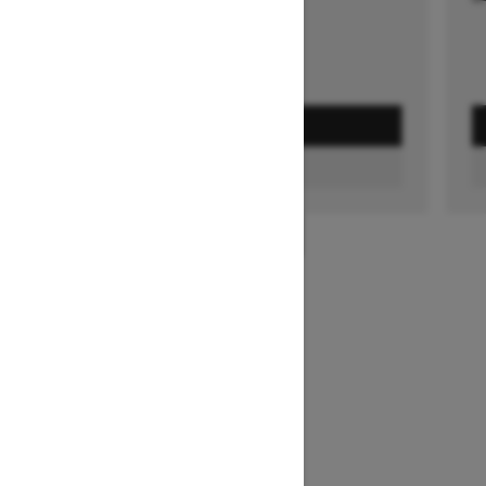
GET A QUOTE
FIND A DEALER
1
/
3