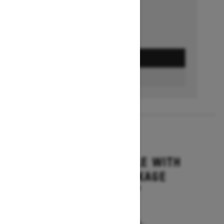
GET A QUOTE
BUILD & PRICE
2027
GRAND TOURING LE WITH
PLATINUM PACKAGE
Starting at $17,699