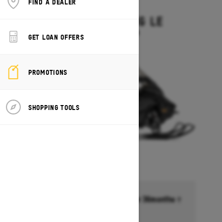
FIND A DEALER
2027
GRAND TOURING LE
Starting at $15,449
GET LOAN OFFERS
PROMOTIONS
SHOPPING TOOLS
Financing starting at 6.99% for 36months †
Ends on October 1, 2026
Offer details