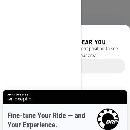
DISCOVER OFFERS NEAR YOU
Enter your location or use your current position to see
promotions available in your area.
BROWSE 50 US STATES
Use current location
Alaska
Alabama
Arkansas
Arizona
California
Colorado
Connecticut
Delaware
Florida
Georgia
Hawaii
Iowa
Idaho
Illinois
Indiana
Kansas
Kentucky
Louisiana
Massachusetts
Maryland