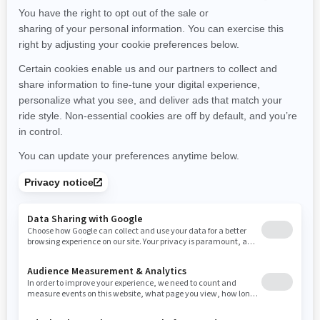
Maine
Michigan
Minnesota
Missouri
Mississippi
Montana
North Carolina
North Dakota
Nebraska
New Hampshire
New Jersey
New Mexico
Nevada
New York
Ohio
Oklahoma
Oregon
Pennsylvania
Rhode Island
South Carolina
South Dakota
Tennessee
Texas
Utah
Virginia
Vermont
Washington
Wisconsin
West Virginia
Wyoming
Resources