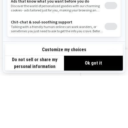
Need Help
Snow PASS Grant Program
Careers
Responsible Rider
Become A Dealer
BRP Experiences
Safety Recalls
Sign up
VIEW OFFERS
Sign up for our emails.
Get the latest news, events and offers.
US-EN
SUBSCRIBE
Follow us