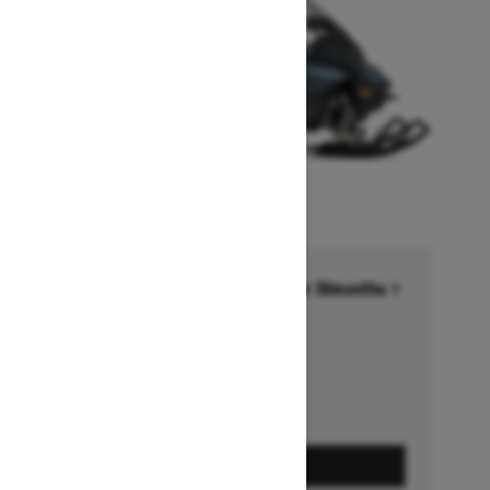
Financing starting at 6.99% for 36months †
Ends on October 1, 2026
Offer details
GET A QUOTE