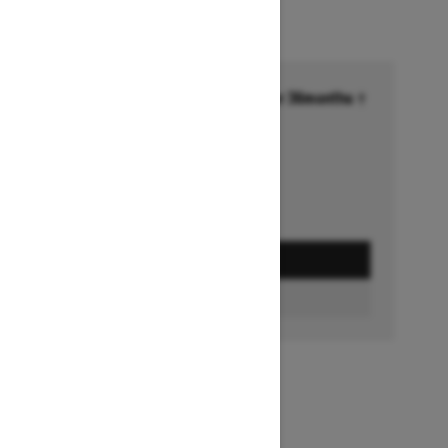
Financing starting at 6.99% for 36months †
Ends on October 1, 2026
Offer details
GET A QUOTE
BUILD & PRICE