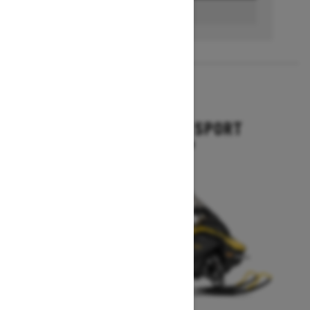
BUILD & PRICE
2027
GRAND TOURING SPORT
Starting at $11,649