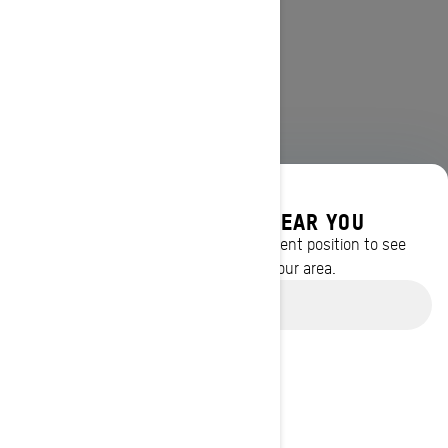
DISCOVER OFFERS NEAR YOU
Enter your location or use your current position to see
promotions available in your area.
Use current location