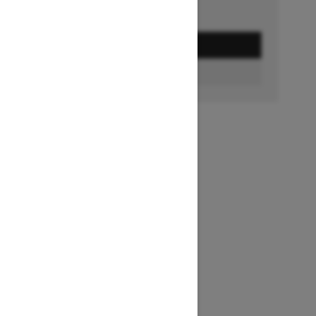
GET A QUOTE
BUILD & PRICE