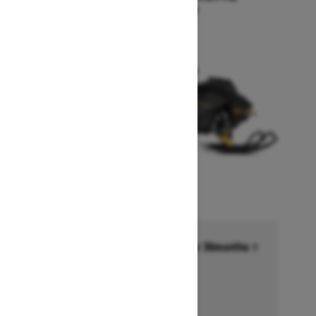
Starting at $17,249
Financing starting at 6.99% for 36months †
Ends on October 1, 2026
Offer details