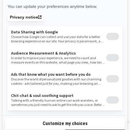
Rhode Island
South Carolina
South Dakota
Tennessee
Texas
Utah
Virginia
Vermont
Washington
Wisconsin
West Virginia
Wyoming
Resources
Need Help
Snow PASS Grant Program
Careers
Responsible Rider
Become A Dealer
BRP Experiences
Safety Recalls
Sign up