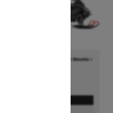
Financing starting at 6.99% for 36months †
Ends on October 1, 2026
Offer details
GET A QUOTE
BUILD & PRICE