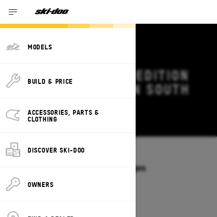
MODELS
2027 SKI-DOO EXPEDITION
BUILD & PRICE
DEALS & OFFERS IN SOUTH
DAKOTA
ACCESSORIES, PARTS &
Change
CLOTHING
DISCOVER SKI-DOO
Models
/
EXPEDITION
Offers available on these Packages
2027
2026
OWNERS