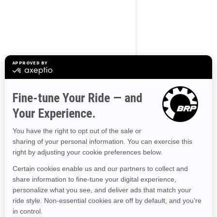
BROWSE 50 US STATES
Alaska
Alabama
Arkansas
Arizona
California
Colorado
Connecticut
Delaware
Florida
Georgia
Hawaii
Iowa
Idaho
Illinois
Indiana
Kansas
Kentucky
Louisiana
Massachusetts
Maryland
Maine
Michigan
Minnesota
Missouri
Mississippi
Montana
North Carolina
North Dakota
Nebraska
New Hampshire
New Jersey
New Mexico
Nevada
New York
Ohio
Oklahoma
Oregon
Pennsylvania