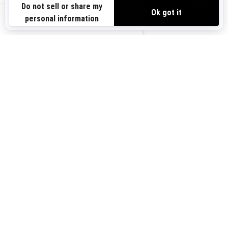
VIEW OFFERS
Sign up for our emails.
Get the latest news, events and offers.
US-EN
SUBSCRIBE
Follow us