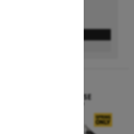
GET A QUOTE
BUILD & PRICE
2027
EXPEDITION SE
Starting at $16,049