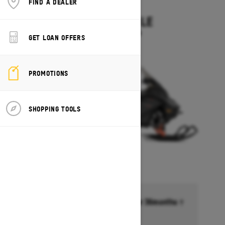
FIND A DEALER
2027
EXPEDITION LE
Starting at $14,349
GET LOAN OFFERS
PROMOTIONS
SHOPPING TOOLS
Financing starting at 6.99% for 36months †
Ends on October 1, 2026
Offer details