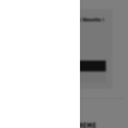
Financing starting at 6.99% for 36months †
Ends on October 1, 2026
Offer details
GET A QUOTE
BUILD & PRICE
2027
EXPEDITION XTREME