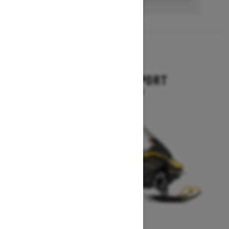
2027
EXPEDITION SPORT
Starting at $10,849