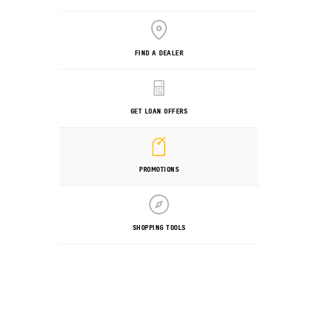
FIND A DEALER
GET LOAN OFFERS
PROMOTIONS
SHOPPING TOOLS