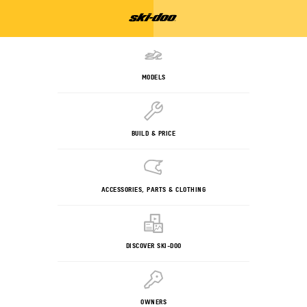
MODELS
BUILD & PRICE
ACCESSORIES, PARTS & CLOTHING
DISCOVER SKI-DOO
OWNERS