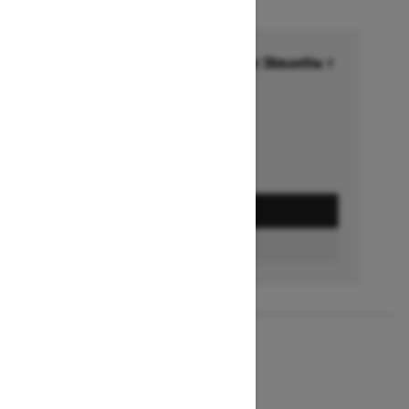
Financing starting at 6.99% for 36months †
Ends on October 1, 2026
Offer details
GET A QUOTE
BUILD & PRICE
2027
MXZ X