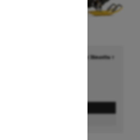
Financing starting at 6.99% for 36months †
Ends on October 1, 2026
Offer details
GET A QUOTE
BUILD & PRICE