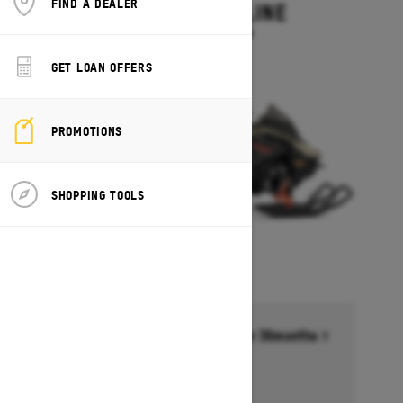
FIND A DEALER
MXZ ADRENALINE
Starting at $13,749
GET LOAN OFFERS
PROMOTIONS
SHOPPING TOOLS
Financing starting at 6.99% for 36months †
Ends on October 1, 2026
Offer details