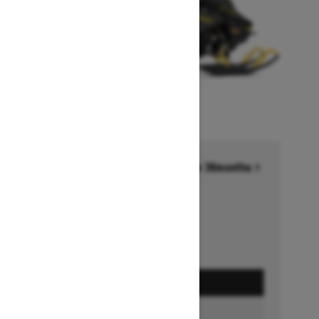
Financing starting at 6.99% for 36months †
Ends on October 1, 2026
Offer details
GET A QUOTE
BUILD & PRICE