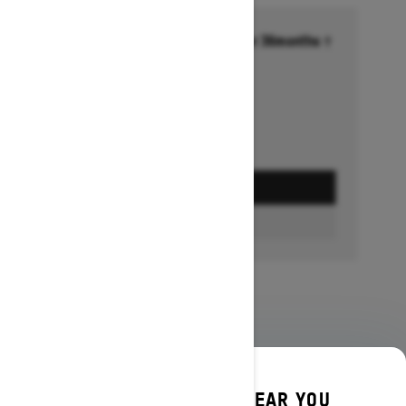
Financing starting at 6.99% for 36months †
Ends on October 1, 2026
Offer details
GET A QUOTE
BUILD & PRICE
DISCOVER OFFERS NEAR YOU