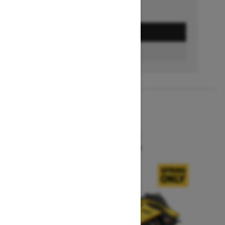
GET A QUOTE
BUILD & PRICE
2027
MXZ X-RS
Starting at $15,599