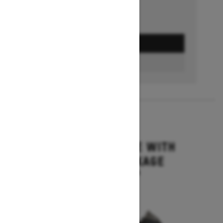
GET A QUOTE
BUILD & PRICE
2027
MXZ ADRENALINE WITH
BLIZZARD PACKAGE
Starting at $15,749