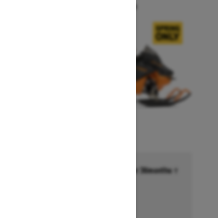
Starting at $14,749
Financing starting at 6.99% for 36months †
Ends on October 1, 2026
Offer details