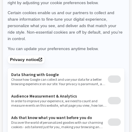
Montana
North Carolina
North Dakota
Nebraska
New Hampshire
New Jersey
New Mexico
Nevada
New York
Ohio
Oklahoma
Oregon
Pennsylvania
Rhode Island
South Carolina
South Dakota
Tennessee
Texas
Utah
Virginia
Vermont
Washington
Wisconsin
West Virginia
Wyoming
Resources
Need Help
Snow PASS Grant Program
Careers
Responsible Rider