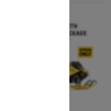
2027
MXZ X-RS WITH
COMPETITION PACKAGE
Starting at $16,499