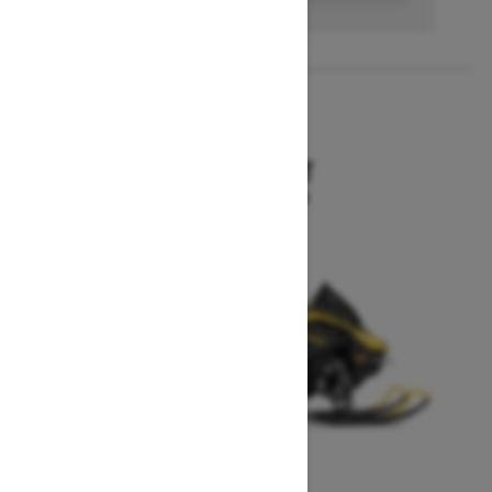
2027
MXZ SPORT
Starting at $10,199