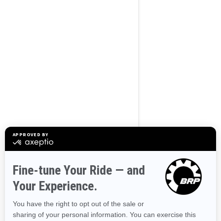
BROWSE 50 US STATES
Alaska
Alabama
Arkansas
Arizona
California
Colorado
Connecticut
Delaware
Florida
Georgia
Hawaii
Iowa
Idaho
Illinois
Indiana
Kansas
Kentucky
Louisiana
Massachusetts
Maryland
Maine
Michigan
Minnesota
Missouri
Mississippi