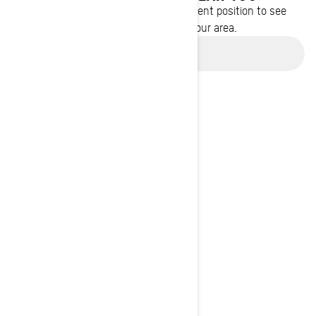
Enter your location or use your current position to see
promotions available in your area.
Use current location