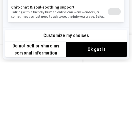
Become A Dealer
BRP Experiences
Safety Recalls
Sign up
VIEW OFFERS
Sign up for our emails.
Get the latest news, events and offers.
US-EN
SUBSCRIBE
Follow us