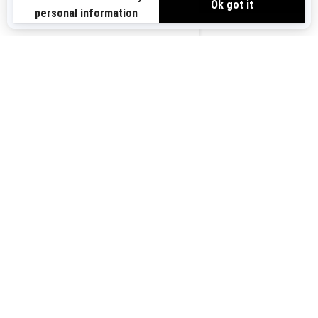
Sign up for our emails.
Get the latest news, events and offers.
US-EN
SUBSCRIBE
Follow us