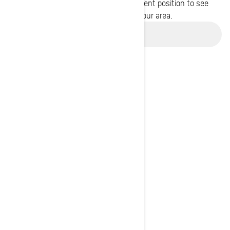
Enter your location or use your current position to see
promotions available in your area.
Use current location