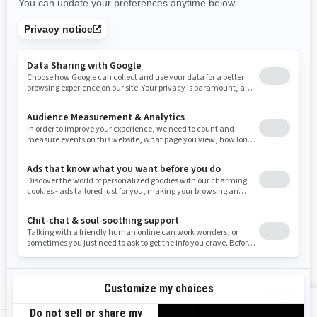
Rhode Island
South Carolina
South Dakota
Tennessee
Texas
Utah
Virginia
Vermont
Washington
Wisconsin
West Virginia
Wyoming
Resources
Need Help
Snow PASS Grant Program
Careers
Responsible Rider
Become A Dealer
BRP Experiences
Safety Recalls
Sign up
VIEW OFFERS