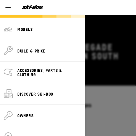
MODELS
2026 SKI-DOO RENEGADE
BUILD & PRICE
DEALS & OFFERS IN SOUTH
CAROLINA
ACCESSORIES, PARTS &
Change
CLOTHING
DISCOVER SKI-DOO
Models
/
RENEGADE
Offers available on these Packages
2027
2026
OWNERS