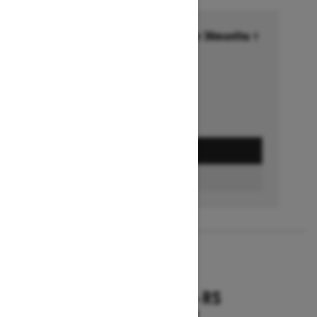
Financing starting at 6.99% for 36months †
Ends on October 1, 2026
Offer details
GET A QUOTE
FIND A DEALER
2026
RENEGADE X-RS
Starting at $18,799