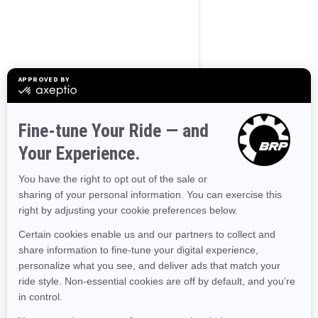
BROWSE 50 US STATES
Alaska
Alabama
Arkansas
Arizona
California
Colorado
Connecticut
Delaware
Florida
Georgia
Hawaii
Iowa
Idaho
Illinois
Indiana
Kansas
Kentucky
Louisiana
Massachusetts
Maryland
Maine
Michigan
Minnesota
Missouri
Mississippi
Montana
North Carolina
North Dakota
Nebraska
New Hampshire
New Jersey
New Mexico
Nevada
New York
Ohio
Oklahoma
Oregon
Pennsylvania