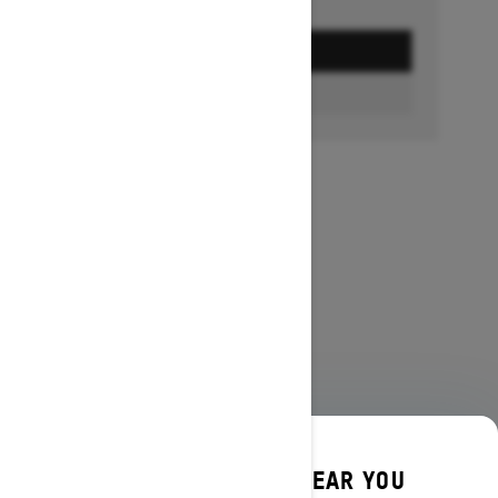
GET A QUOTE
FIND A DEALER
DISCOVER OFFERS NEAR YOU