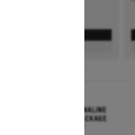
GET A QUOTE
FIND A DEALER
1
/
3
2026
RENEGADE ADRENALINE
WITH ENDURO PACKAGE
Starting at $16,649