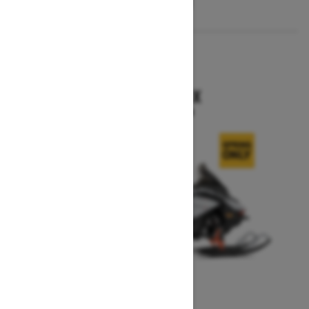
2026
RENEGADE X
Starting at $15,749