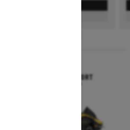
GET A QUOTE
FIND A DEALER
1
/
3
2026
RENEGADE SPORT
Starting at $11,249