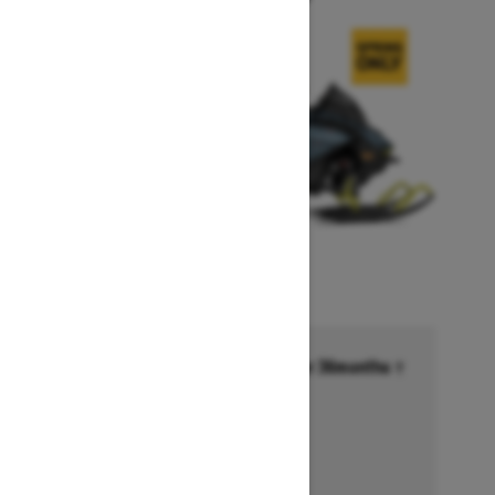
Financing starting at 6.99% for 36months †
Ends on October 1, 2026
Offer details