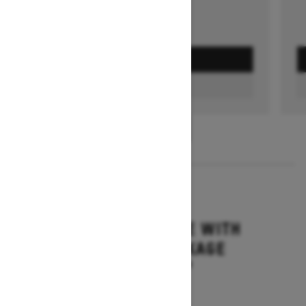
GET A QUOTE
FIND A DEALER
1
/
3
2026
MXZ ADRENALINE WITH
BLIZZARD PACKAGE
Starting at $15,749