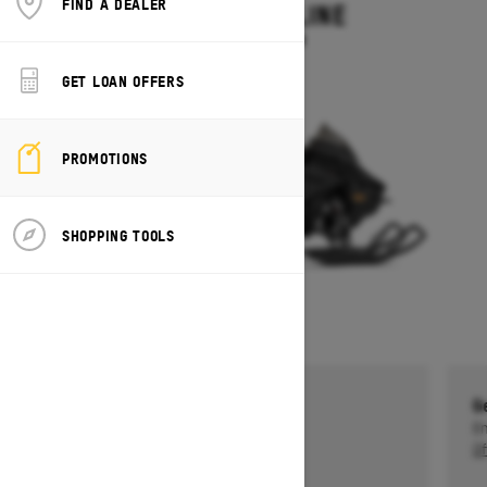
FIND A DEALER
MXZ ADRENALINE
Starting at $13,749
GET LOAN OFFERS
PROMOTIONS
SHOPPING TOOLS
Get a $750 rebate †
G
Ends on October 1, 2026
En
Offer details
Of