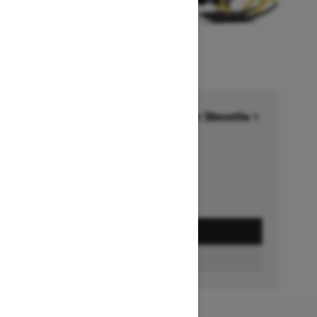
Financing starting at 6.99% for 36months †
Ends on October 1, 2026
Offer details
GET A QUOTE
FIND A DEALER