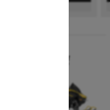
FIND A DEALER
1
/
3
2026
MXZ SPORT
Starting at $10,199