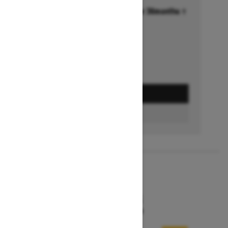
Financing starting at 6.99% for 36months †
Ends on October 1, 2026
Offer details
GET A QUOTE
FIND A DEALER
2026
MXZ X-RS
Starting at $15,599