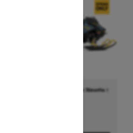
Financing starting at 6.99% for 36months †
Ends on October 1, 2026
Offer details