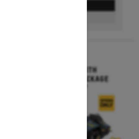
GET A QUOTE
FIND A DEALER
2026
MXZ X-RS WITH
COMPETITION PACKAGE
Starting at $16,399