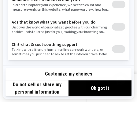
Resources
Need Help
Snow PASS Grant Program
Careers
Responsible Rider
Become A Dealer
BRP Experiences
Safety Recalls
Sign up
VIEW OFFERS
Sign up for our emails.
Get the latest news, events and offers.
US-EN
SUBSCRIBE
Follow us