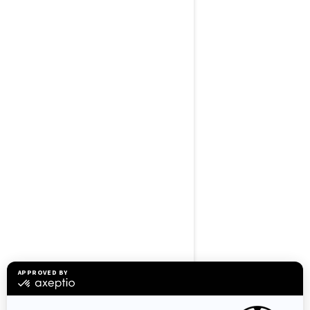
BROWSE 50 US STATES
Alaska
Alabama
Arkansas
Arizona
California
Colorado
Connecticut
Delaware
Florida
Georgia
Hawaii
Iowa
Idaho
Illinois
Indiana
Kansas