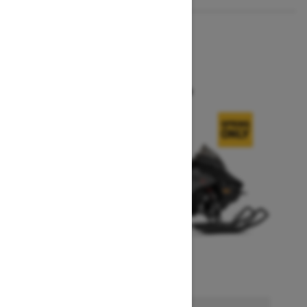
2026
MXZ X
Starting at $14,749