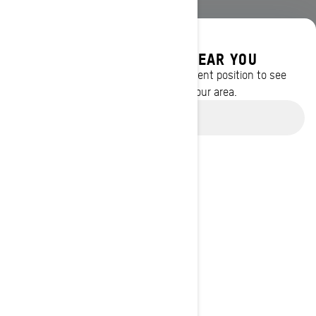
DISCOVER OFFERS NEAR YOU
Enter your location or use your current position to see
promotions available in your area.
Use current location