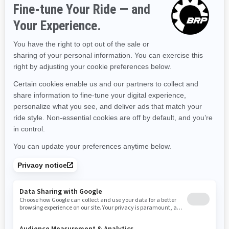
Kentucky
Louisiana
Massachusetts
Maryland
Maine
Michigan
Minnesota
Missouri
Mississippi
Montana
North Carolina
North Dakota
Nebraska
New Hampshire
New Jersey
New Mexico
Nevada
New York
Ohio
Oklahoma
Oregon
Pennsylvania
Rhode Island
South Carolina
South Dakota
Tennessee
Texas
Utah
Virginia
Vermont
Washington
Wisconsin
West Virginia
Wyoming